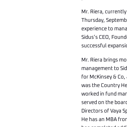
Mr. Riera, currently
Thursday, September 
experience to manag
Sidus’s CEO, Founde
successful expansio
Mr. Riera brings mo
management to Sidu
for McKinsey & Co, 
was the Country He
worked in fund man
served on the board
Directors of Vaya S
He has an MBA from