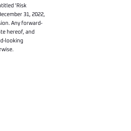
titled ‘Risk
 December 31, 2022,
sion. Any forward-
ate hereof, and
rd-looking
rwise.