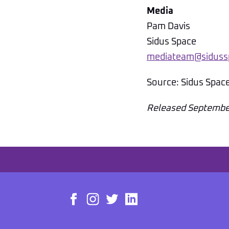
Media
Pam Davis
Sidus Space
mediateam@siduss
Source: Sidus Spac
Released Septembe