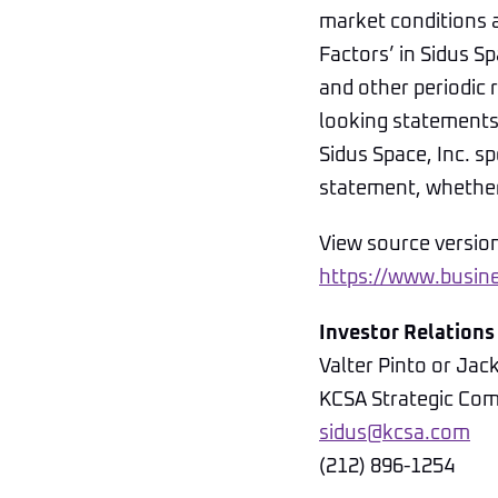
market conditions a
Factors’ in Sidus 
and other periodic 
looking statements 
Sidus Space, Inc. s
statement, whether 
View source versio
https://www.busi
Investor Relations
Valter Pinto or Jac
KCSA Strategic Co
sidus@kcsa.com
(212) 896-1254