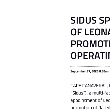
SIDUS S
OF LEON
PROMOTI
OPERATI
September 27, 2023 8:30am
CAPE CANAVERAL, Fl
“Sidus”), a multi-
appointment of Leon
promotion of Jared 