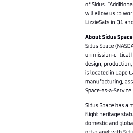
of Sidus. “Addition
will allow us to wo
LizzieSats in Q1 an
About Sidus Space
Sidus Space (NASDA
on mission-critical
design, production,
is located in Cape 
manufacturing, asse
Space-as-a-Service 
Sidus Space has a m
flight heritage stat
domestic and global
off-planet with Sidu