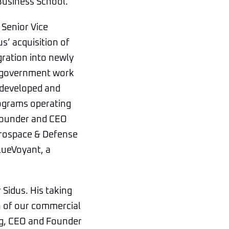
Business School.
 Senior Vice
s’ acquisition of
gration into newly
es government work
 developed and
rograms operating
 founder and CEO
erospace & Defense
BlueVoyant, a
 Sidus. His taking
on of our commercial
aig, CEO and Founder