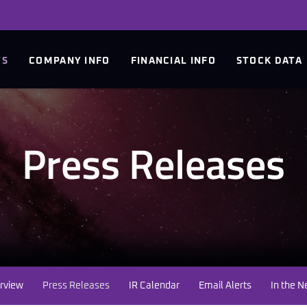
TS
COMPANY INFO
FINANCIAL INFO
STOCK DATA
Press Releases
rview
Press Releases
IR Calendar
Email Alerts
In the 