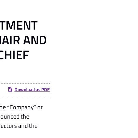
NTMENT
HAIR AND
CHIEF
Download as PDF
the “Company” or
nnounced the
rectors and the