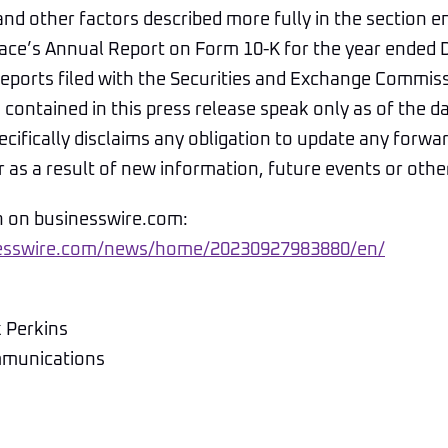
nd other factors described more fully in the section en
Space’s Annual Report on Form 10-K for the year ended
reports filed with the Securities and Exchange Commis
contained in this press release speak only as of the d
pecifically disclaims any obligation to update any forwa
as a result of new information, future events or othe
n on businesswire.com:
nesswire.com/news/home/20230927983880/en/
k Perkins
mmunications