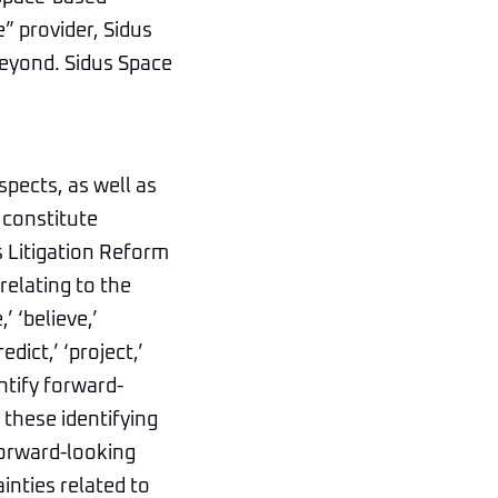
e” provider, Sidus
beyond. Sidus Space
spects, as well as
 constitute
s Litigation Reform
relating to the
 ‘believe,’
edict,’ ‘project,’
entify forward-
these identifying
forward-looking
inties related to