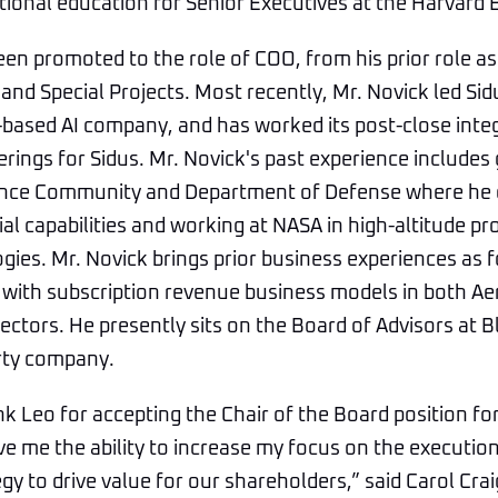
ional education for Senior Executives at the Harvard 
en promoted to the role of COO, from his prior role as
and Special Projects. Most recently, Mr. Novick led Sidu
based AI company, and has worked its post-close inte
erings for Sidus. Mr. Novick's past experience includ
gence Community and Department of Defense where he
l capabilities and working at NASA in high-altitude p
gies. Mr. Novick brings prior business experiences as
 with subscription revenue business models in both A
ectors. He presently sits on the Board of Advisors at 
rty company.
nk Leo for accepting the Chair of the Board position for
give me the ability to increase my focus on the executi
y to drive value for our shareholders,” said Carol Cr