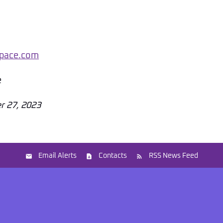
pace.com
e
r 27, 2023
Email Alerts
Contacts
RSS News Feed