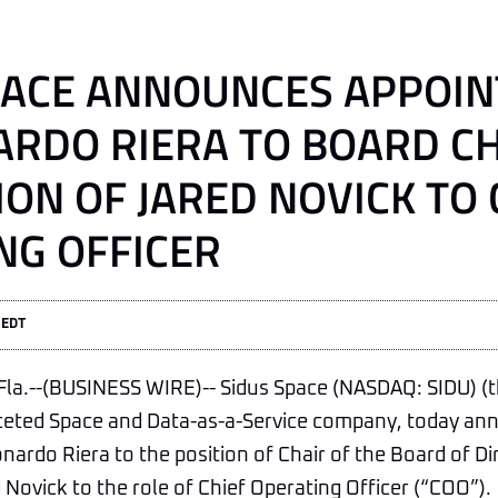
PACE ANNOUNCES APPOI
ARDO RIERA TO BOARD C
ON OF JARED NOVICK TO 
NG OFFICER
 EDT
a.--(BUSINESS WIRE)-- Sidus Space (NASDAQ: SIDU) (
faceted Space and Data-as-a-Service company, today a
ardo Riera to the position of Chair of the Board of Di
Novick to the role of Chief Operating Officer (“COO”).