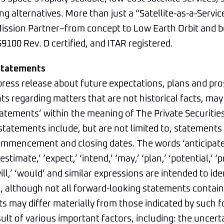
ng alternatives. More than just a “Satellite-as-a-Servic
 Mission Partner–from concept to Low Earth Orbit and 
9100 Rev. D certified, and ITAR registered.
Statements
press release about future expectations, plans and pro
s regarding matters that are not historical facts, may
atements’ within the meaning of The Private Securitie
statements include, but are not limited to, statements 
mmencement and closing dates. The words ‘anticipate,’
estimate,’ ‘expect,’ ‘intend,’ ‘may,’ ‘plan,’ ‘potential,’ ‘pr
‘will,’ ‘would’ and similar expressions are intended to id
 although not all forward-looking statements contain 
ts may differ materially from those indicated by such 
ult of various important factors, including: the uncerta