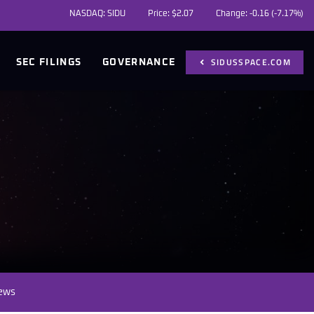
NASDAQ: SIDU
Price: $
2.07
Change:
-0.16
(
-7.17%
)
SIDUSSPACE.COM
SEC FILINGS
GOVERNANCE
News