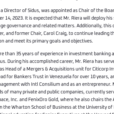
 a Director of Sidus, was appointed as Chair of the Boar
14, 2023. It is expected that Mr. Riera will deploy his
e governance and related matters. Additionally, this 
r, and former Chair, Carol Craig, to continue leading t
n and meet its primary goals and objectives.
re than 35 years of experience in investment banking 
s. During his accomplished career, Mr. Riera has serv
as Head of a Mergers & Acquisitions unit for Citicorp 
ad for Bankers Trust in Venezuela for over 10 years, 
agement with Intl Consilium and as an entrepreneur. 
s of many private and public companies, currently ser
pace, Inc. and FenixOro Gold, where he also chairs the
 the Wharton School of Business at the University of