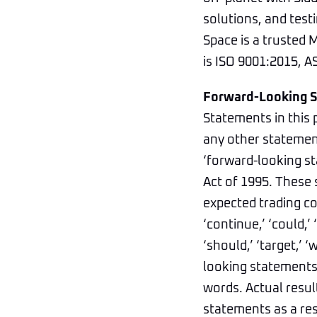
solutions, and testi
Space is a trusted
is ISO 9001:2015, AS
Forward-Looking 
Statements in this 
any other statement
‘forward-looking st
Act of 1995. These 
expected trading co
‘continue,’ ‘could,’ ‘
‘should,’ ‘target,’ 
looking statements,
words. Actual resul
statements as a res