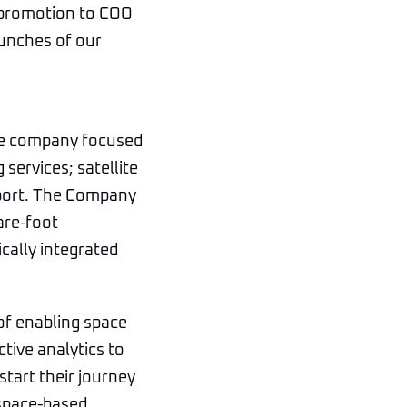
s promotion to COO
aunches of our
ice company focused
services; satellite
pport. The Company
are-foot
ically integrated
of enabling space
ctive analytics to
start their journey
 space-based