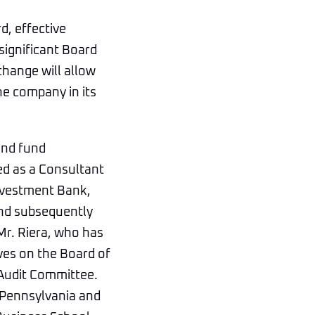
d, effective
 significant Board
change will allow
he company in its
and fund
ed as a Consultant
Investment Bank,
and subsequently
Mr. Riera, who has
ves on the Board of
 Audit Committee.
 Pennsylvania and