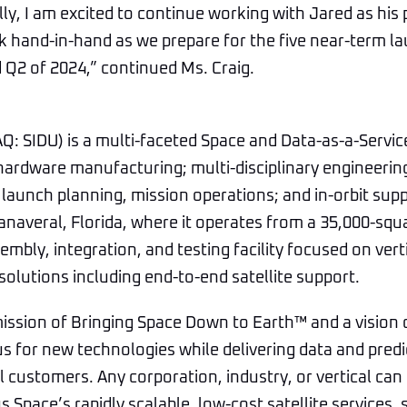
ally, I am excited to continue working with Jared as hi
rk hand-in-hand as we prepare for the five near-term l
d Q2 of 2024,” continued Ms. Craig.
Q: SIDU) is a multi-faceted Space and Data-as-a-Serv
 hardware manufacturing; multi-disciplinary engineering 
 launch planning, mission operations; and in-orbit su
Canaveral, Florida, where it operates from a 35,000-squ
mbly, integration, and testing facility focused on vert
solutions including end-to-end satellite support.
ission of Bringing Space Down to Earth™ and a vision 
us for new technologies while delivering data and predi
 customers. Any corporation, industry, or vertical can 
s Space’s rapidly scalable, low-cost satellite services,