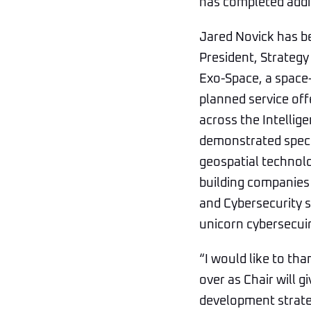
has completed addit
Jared Novick has be
President, Strategy 
Exo-Space, a space-
planned service off
across the Intelli
demonstrated specia
geospatial technolo
building companies
and Cybersecurity s
unicorn cybersecui
“I would like to tha
over as Chair will 
development strateg