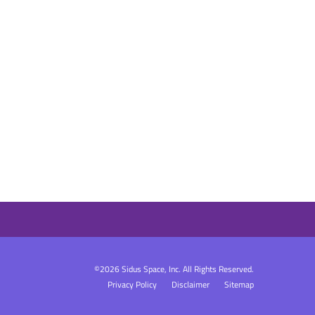
©
2026
Sidus Space, Inc.
All Rights Reserved.
Privacy Policy
Disclaimer
Sitemap