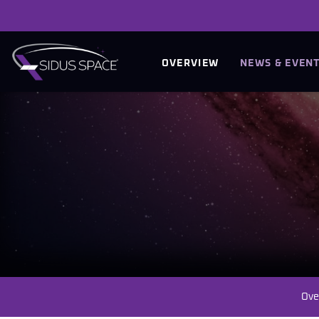
INVESTORS
OVERVIEW
NEWS & EVEN
Ove