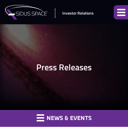
Investor Relations
Press Releases
NEWS & EVENTS