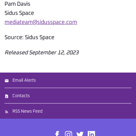
Pam Davis
Sidus Space
mediateam@sidusspace.com
Source: Sidus Space
Released September 12, 2023
Email Alerts
Contacts
RSS News Feed