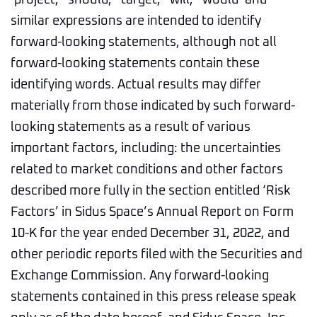
‘project,’ ‘should,’ ‘target,’ ‘will,’ ‘would’ and
similar expressions are intended to identify
forward-looking statements, although not all
forward-looking statements contain these
identifying words. Actual results may differ
materially from those indicated by such forward-
looking statements as a result of various
important factors, including: the uncertainties
related to market conditions and other factors
described more fully in the section entitled ‘Risk
Factors’ in Sidus Space’s Annual Report on Form
10-K for the year ended December 31, 2022, and
other periodic reports filed with the Securities and
Exchange Commission. Any forward-looking
statements contained in this press release speak