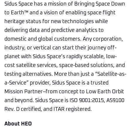
Sidus Space has a mission of Bringing Space Down
to Earth™ and a vision of enabling space flight
heritage status for new technologies while
delivering data and predictive analytics to
domestic and global customers. Any corporation,
industry, or vertical can start their journey off-
planet with Sidus Space’s rapidly scalable, low-
cost satellite services, space-based solutions, and
testing alternatives. More than just a “Satellite-as-
a-Service” provider, Sidus Space is a trusted
Mission Partner–from concept to Low Earth Orbit
and beyond. Sidus Space is ISO 9001:2015, AS9100
Rev. D certified, and ITAR registered.
About HEO