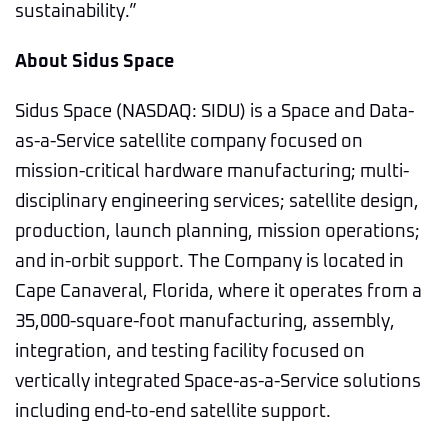
sustainability.”
About Sidus Space
Sidus Space (NASDAQ: SIDU) is a Space and Data-
as-a-Service satellite company focused on
mission-critical hardware manufacturing; multi-
disciplinary engineering services; satellite design,
production, launch planning, mission operations;
and in-orbit support. The Company is located in
Cape Canaveral, Florida, where it operates from a
35,000-square-foot manufacturing, assembly,
integration, and testing facility focused on
vertically integrated Space-as-a-Service solutions
including end-to-end satellite support.