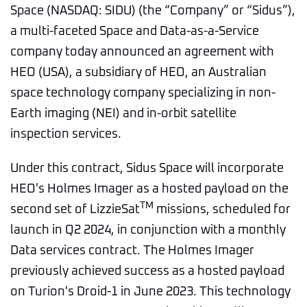
Space (NASDAQ: SIDU) (the “Company” or “Sidus”),
a multi-faceted Space and Data-as-a-Service
company today announced an agreement with
HEO (USA), a subsidiary of HEO, an Australian
space technology company specializing in non-
Earth imaging (NEI) and in-orbit satellite
inspection services.
Under this contract, Sidus Space will incorporate
HEO's Holmes Imager as a hosted payload on the
TM
second set of LizzieSat
missions, scheduled for
launch in Q2 2024, in conjunction with a monthly
Data services contract. The Holmes Imager
previously achieved success as a hosted payload
on Turion's Droid-1 in June 2023. This technology