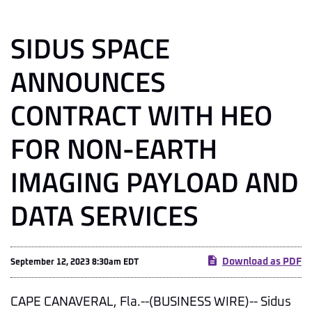
SIDUS SPACE
ANNOUNCES
CONTRACT WITH HEO
FOR NON-EARTH
IMAGING PAYLOAD AND
DATA SERVICES
Download as PDF
September 12, 2023 8:30am EDT
CAPE CANAVERAL, Fla.--(BUSINESS WIRE)-- Sidus