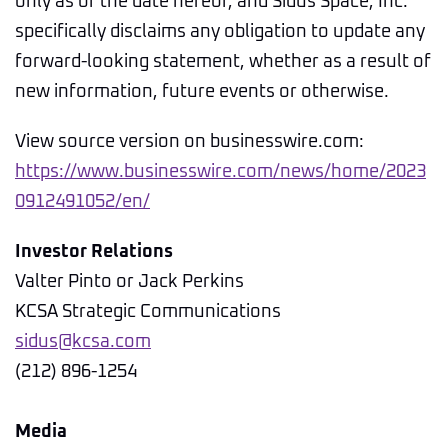
only as of the date hereof, and Sidus Space, Inc.
specifically disclaims any obligation to update any
forward-looking statement, whether as a result of
new information, future events or otherwise.
View source version on businesswire.com:
https://www.businesswire.com/news/home/2023
0912491052/en/
Investor Relations
Valter Pinto or Jack Perkins
KCSA Strategic Communications
sidus@kcsa.com
(212) 896-1254
Media