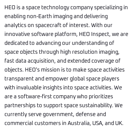
HEO is a space technology company specializing in
enabling non-Earth imaging and delivering
analytics on spacecraft of interest. With our
innovative software platform, HEO Inspect, we are
dedicated to advancing our understanding of
space objects through high resolution imaging,
fast data acquisition, and extended coverage of
objects. HEO's mission is to make space activities
transparent and empower global space players
with invaluable insights into space activities. We
are a software-first company who prioritizes
partnerships to support space sustainability. We
currently serve government, defense and
commercial customers in Australia, USA, and UK.