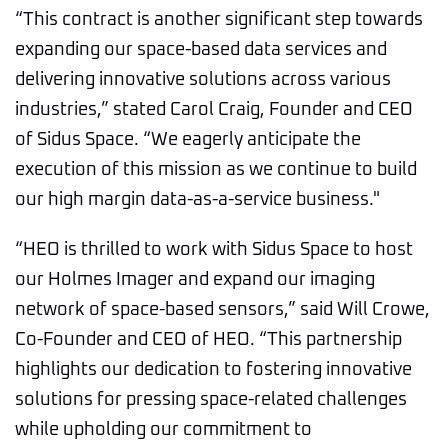
“This contract is another significant step towards
expanding our space-based data services and
delivering innovative solutions across various
industries,” stated Carol Craig, Founder and CEO
of Sidus Space. “We eagerly anticipate the
execution of this mission as we continue to build
our high margin data-as-a-service business."
“HEO is thrilled to work with Sidus Space to host
our Holmes Imager and expand our imaging
network of space-based sensors,” said Will Crowe,
Co-Founder and CEO of HEO. “This partnership
highlights our dedication to fostering innovative
solutions for pressing space-related challenges
while upholding our commitment to