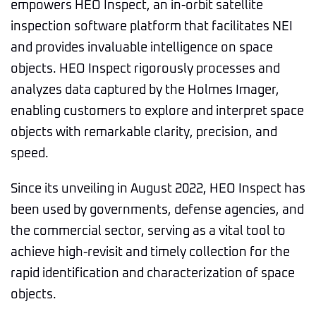
empowers HEO Inspect, an in-orbit satellite
inspection software platform that facilitates NEI
and provides invaluable intelligence on space
objects. HEO Inspect rigorously processes and
analyzes data captured by the Holmes Imager,
enabling customers to explore and interpret space
objects with remarkable clarity, precision, and
speed.
Since its unveiling in August 2022, HEO Inspect has
been used by governments, defense agencies, and
the commercial sector, serving as a vital tool to
achieve high-revisit and timely collection for the
rapid identification and characterization of space
objects.