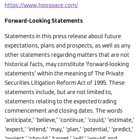
https://www.heospace.com/
Forward-Looking Statements
Statements in this press release about future
expectations, plans and prospects, as well as any
other statements regarding matters that are not
historical facts, may constitute ‘forward-looking
statements’ within the meaning of The Private
Securities Litigation Reform Act of 1995. These
statements include, but are not limited to,
statements relating to the expected trading
commencement and closing dates. The words
‘anticipate,’ ‘believe,’ ‘continue,’ ‘could,’ ‘estimate,’
‘expect,’ ‘intend,’ ‘may,’ ‘plan,’ ‘potential,’ ‘predict,’