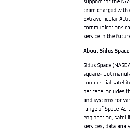
support for the NAS
team charged with d
Extravehicular Activ
communications capa
service in the futur
About Sidus Space
Sidus Space (NASDAQ
square-foot manufac
commercial satellit
heritage includes 
and systems for va
range of Space-As-
engineering, satel
services, data anal