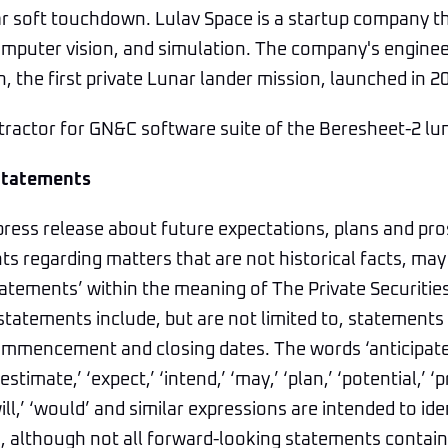
nar soft touchdown. Lulav Space is a startup company 
mputer vision, and simulation. The company's engineer
, the first private Lunar lander mission, launched in 2
tractor for GN&C software suite of the Beresheet-2 lu
Statements
press release about future expectations, plans and pro
s regarding matters that are not historical facts, may
atements’ within the meaning of The Private Securitie
statements include, but are not limited to, statements 
mmencement and closing dates. The words ‘anticipate,’
estimate,’ ‘expect,’ ‘intend,’ ‘may,’ ‘plan,’ ‘potential,’ ‘pr
‘will,’ ‘would’ and similar expressions are intended to id
 although not all forward-looking statements contain 