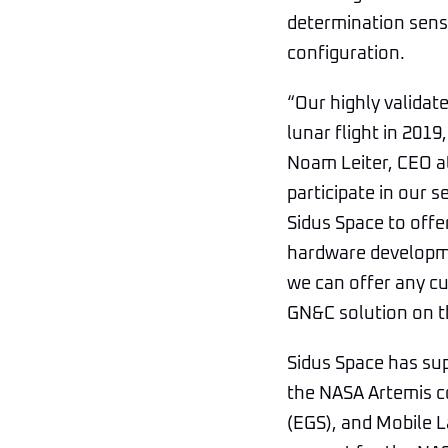
determination senso
configuration.
“Our highly validat
lunar flight in 201
Noam Leiter, CEO a
participate in our 
Sidus Space to offe
hardware developme
we can offer any cu
GN&C solution on t
Sidus Space has sup
the NASA Artemis c
(EGS), and Mobile L