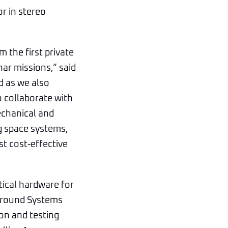
r in stereo
 the first private
nar missions,” said
d as we also
o collaborate with
echanical and
g space systems,
t cost-effective
tical hardware for
 Ground Systems
ion and testing