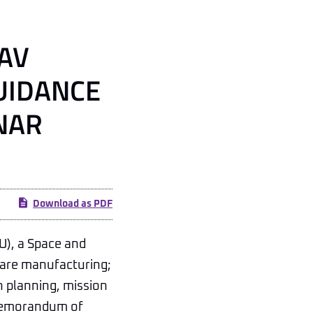
AV
UIDANCE
NAR
Download as PDF
), a Space and
ware manufacturing;
ch planning, mission
a memorandum of