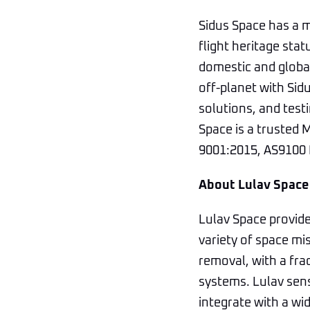
Sidus Space has a m
flight heritage stat
domestic and global
off-planet with Sidu
solutions, and testi
Space is a trusted 
9001:2015, AS9100 R
About Lulav Space
Lulav Space provide
variety of space mis
removal, with a fra
systems. Lulav sens
integrate with a wi