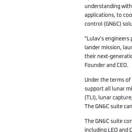
understanding with 
applications, to co
control (GN&C) solu
"Lulav’s engineers p
lander mission, lau
their next-generati
Founder and CEO.
Under the terms of
support all lunar m
(TLI), lunar captur
The GN&C suite can
The GN&C suite cons
including LEO and 