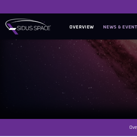
INVESTORS
OVERVIEW
NEWS & EVEN
Ove