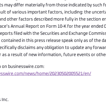
ts may differ materially from those indicated by such 
ult of various important factors, including: the uncerta
nd other factors described more fully in the section en
Space’s Annual Report on Form 10-K for the year ended
reports filed with the Securities and Exchange Commis
contained in this press release speak only as of the d
pecifically disclaims any obligation to update any forwa
as a result of new information, future events or othe
n on businesswire.com:
nesswire.com/news/home/20230502005521/en/
 Inc.