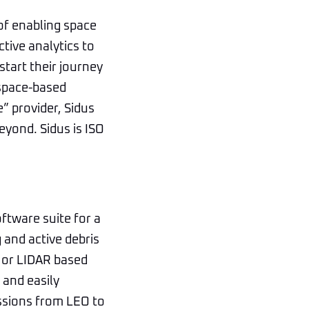
of enabling space
ctive analytics to
start their journey
 space-based
e” provider, Sidus
eyond. Sidus is ISO
ftware suite for a
g and active debris
R or LIDAR based
 and easily
ssions from LEO to