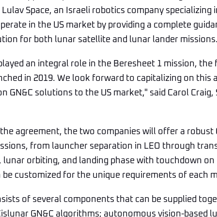
Lulav Space, an Israeli robotics company specializing 
operate in the US market by providing a complete guid
tion for both lunar satellite and lunar lander missions
layed an integral role in the Beresheet 1 mission, the f
nched in 2019. We look forward to capitalizing on this
on GN&C solutions to the US market," said Carol Craig,
 the agreement, the two companies will offer a robust
issions, from launcher separation in LEO through trans
e, lunar orbiting, and landing phase with touchdown on 
 be customized for the unique requirements of each m
ists of several components that can be supplied toge
Cislunar GN&C algorithms; autonomous vision-based lu