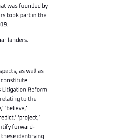
that was founded by
s took part in the
019.
nar landers.
spects, as well as
 constitute
s Litigation Reform
relating to the
 ‘believe,’
edict,’ ‘project,’
entify forward-
these identifying