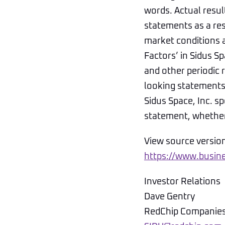
words. Actual resul
statements as a res
market conditions a
Factors’ in Sidus 
and other periodic 
looking statements 
Sidus Space, Inc. s
statement, whether 
View source versio
https://www.busi
Investor Relations
Dave Gentry
RedChip Companies