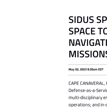
SIDUS S
SPACE T
NAVIGAT
MISSION
May 02, 2023 8:30am EDT
CAPE CANAVERAL, F
Defense-as-a-Servi
multi-disciplinary e
operations; and in-