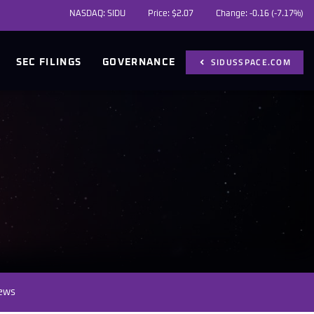
NASDAQ: SIDU
Price: $
2.07
Change:
-0.16
(
-7.17%
)
SIDUSSPACE.COM
SEC FILINGS
GOVERNANCE
News