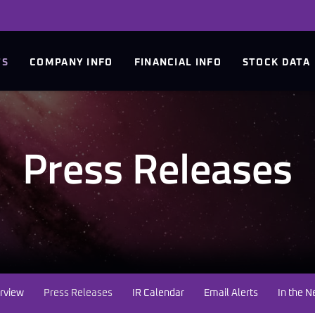
TS
COMPANY INFO
FINANCIAL INFO
STOCK DATA
Press Releases
rview
Press Releases
IR Calendar
Email Alerts
In the 