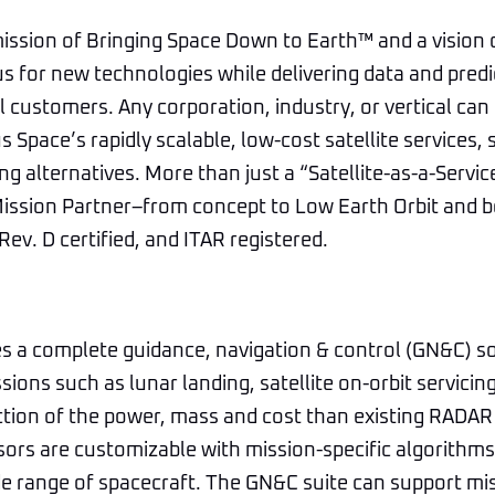
ission of Bringing Space Down to Earth™ and a vision 
us for new technologies while delivering data and predi
 customers. Any corporation, industry, or vertical can 
s Space’s rapidly scalable, low-cost satellite services,
ng alternatives. More than just a “Satellite-as-a-Servic
Mission Partner–from concept to Low Earth Orbit and b
ev. D certified, and ITAR registered.
s a complete guidance, navigation & control (GN&C) so
sions such as lunar landing, satellite on-orbit servicin
ction of the power, mass and cost than existing RADA
ors are customizable with mission-specific algorithms
de range of spacecraft. The GN&C suite can support mi