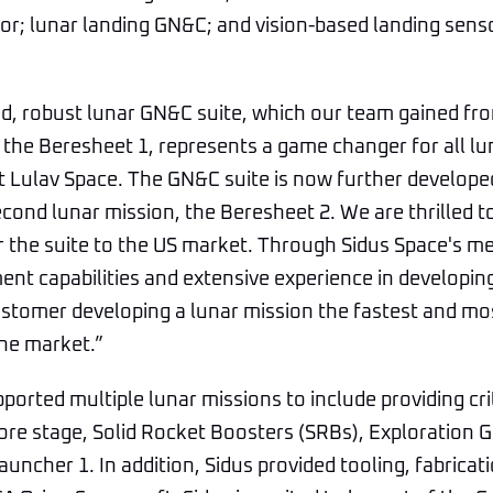
r; lunar landing GN&C; and vision-based landing senso
ed, robust lunar GN&C suite, which our team gained from
9, the Beresheet 1, represents a game changer for all lu
t Lulav Space. The GN&C suite is now further develope
second lunar mission, the Beresheet 2. We are thrilled t
r the suite to the US market. Through Sidus Space's m
nt capabilities and extensive experience in developin
stomer developing a lunar mission the fastest and mos
he market.”
ported multiple lunar missions to include providing cri
ore stage, Solid Rocket Boosters (SRBs), Exploration
auncher 1. In addition, Sidus provided tooling, fabricat