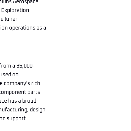
Collins Aerospace
t Exploration
de lunar
sion operations as a
 from a 35,000-
cused on
he company’s rich
 component parts
ace has a broad
nufacturing, design
and support