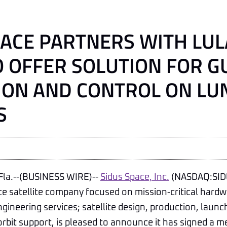
PACE PARTNERS WITH LUL
O OFFER SOLUTION FOR G
ION AND CONTROL ON LU
S
la.--(BUSINESS WIRE)--
Sidus Space, Inc.
(NASDAQ:SIDU
ce satellite company focused on mission-critical hard
ngineering services; satellite design, production, laun
orbit support, is pleased to announce it has signed 