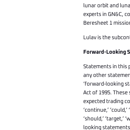
lunar orbit and lu
experts in GN&C, co
Beresheet 1 mission
Lulav is the subcon
Forward-Looking 
Statements in this 
any other statement
‘forward-looking st
Act of 1995. These 
expected trading co
‘continue,’ ‘could,’ ‘
‘should,’ ‘target,’ 
looking statements,