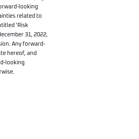
forward-looking
inties related to
titled ‘Risk
 December 31, 2022,
sion. Any forward-
ate hereof, and
rd-looking
rwise.