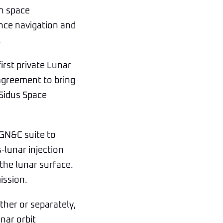
in space
ance navigation and
.
irst private Lunar
 agreement to bring
 Sidus Space
 GN&C suite to
-lunar injection
the lunar surface.
ission.
ther or separately,
nar orbit