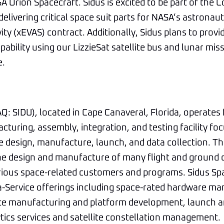
A Orion Spacecraft. Sidus is excited to be part of the 
elivering critical space suit parts for NASA’s astronau
ity (xEVAS) contract. Additionally, Sidus plans to provi
bility using our LizzieSat satellite bus and lunar mis
e.
: SIDU), located in Cape Canaveral, Florida, operates
turing, assembly, integration, and testing facility fo
e design, manufacture, launch, and data collection. T
the design and manufacture of many flight and ground
rious space-related customers and programs. Sidus Sp
a-Service offerings including space-rated hardware ma
lite manufacturing and platform development, launch 
ytics services and satellite constellation management.