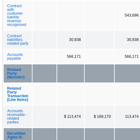
Contract
with
customer
543,696
liability
revenue
recognized
Contract
liabilities,
30,938
30,938
related party
Accounts
566,171
566,171
payable
Related
Party
[Member]
Related
Party
Transaction
[Line Items]
Accounts
receivable -
$ 113,474
$ 168,170
113,474
related
parties
Decathlon
Alpha IV,