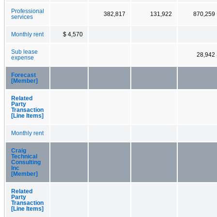
Professional
382,817
131,922
870,259
services
Monthly rent
$ 4,570
Sub lease
28,942
expense
Forecast
[Member]
Related
Party
Transaction
[Line Items]
Monthly rent
Craig
Technical
Consulting
Inc
[Member]
Related
Party
Transaction
[Line Items]