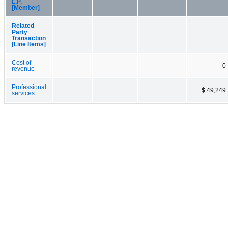
L.P.
[Member]
Related
Party
Transaction
[Line Items]
Cost of
0
revenue
Professional
$ 49,249
services