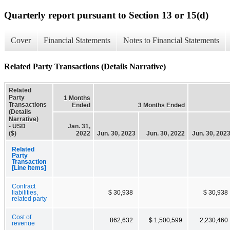
Quarterly report pursuant to Section 13 or 15(d)
Cover
Financial Statements
Notes to Financial Statements
Related Party Transactions (Details Narrative)
Related
Party
1 Months
Transactions
Ended
3 Months Ended
(Details
Narrative)
- USD
Jan. 31,
($)
2022
Jun. 30, 2023
Jun. 30, 2022
Jun. 30, 202
Related
Party
Transaction
[Line Items]
Contract
liabilities,
$ 30,938
$ 30,938
related party
Cost of
862,632
$ 1,500,599
2,230,460
revenue