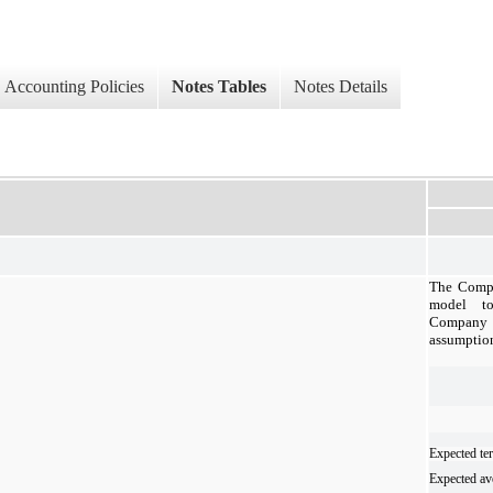
Accounting Policies
Notes Tables
Notes Details
The Compa
model to
Company
assumptio
Expected te
Expected ave