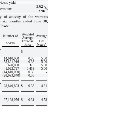
vidend yield
-
3.62
-
erest rate
%
3.96
 of activity of the warrants
e six months ended June 30,
llows:
Weighted
Number of
Average
Average
Exercise
Life
shares
Price
(years)
,
-
$
-
-
14,610,000
0.30
5.00
55,821,916
0.33
5.00
690,000
0.375
5.00
1,022,727
0.413
5.00
(14,610,000
)
0.30
-
(28,693,840
)
0.33
-
-
-
-
,
28,840,803
$
0.33
4.81
27,128,076
$
0.31
4.53