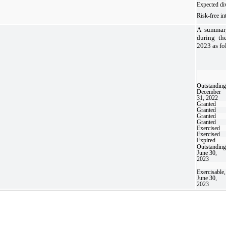
Expected di
Risk-free int
A summary
during th
2023 as fo
Outstanding
December
31, 2022
Granted
Granted
Granted
Granted
Exercised
Exercised
Expired
Outstanding
June 30,
2023
Exercisable,
June 30,
2023