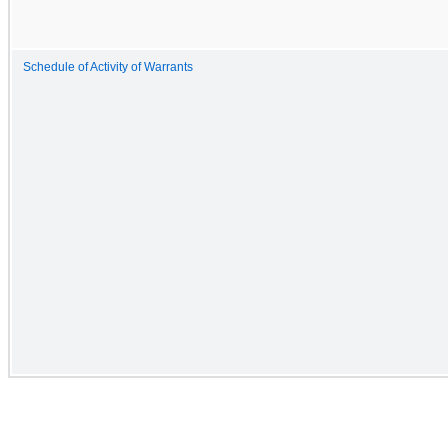
Schedule of Activity of Warrants