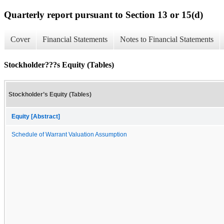
Quarterly report pursuant to Section 13 or 15(d)
Cover
Financial Statements
Notes to Financial Statements
Stockholder???s Equity (Tables)
Stockholder’s Equity (Tables)
Equity [Abstract]
Schedule of Warrant Valuation Assumption