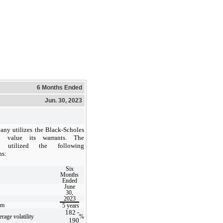
6 Months Ended
Jun. 30, 2023
ny utilizes the Black-Scholes
 value its warrants. The
 utilized the following
ns:
Six
Months
Ended
June
30,
2023
rm
5
years
182
-
rage volatility
%
190