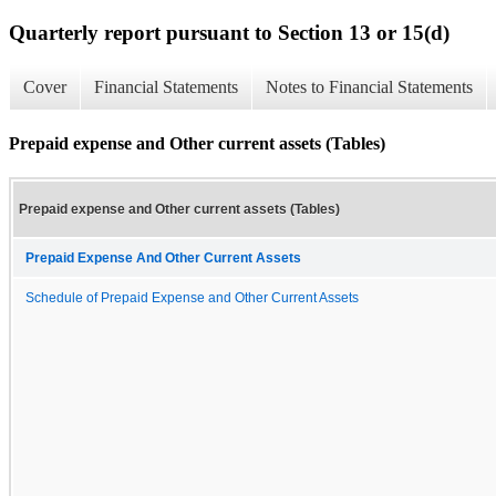
Quarterly report pursuant to Section 13 or 15(d)
Cover
Financial Statements
Notes to Financial Statements
Prepaid expense and Other current assets (Tables)
Prepaid expense and Other current assets (Tables)
Prepaid Expense And Other Current Assets
Schedule of Prepaid Expense and Other Current Assets