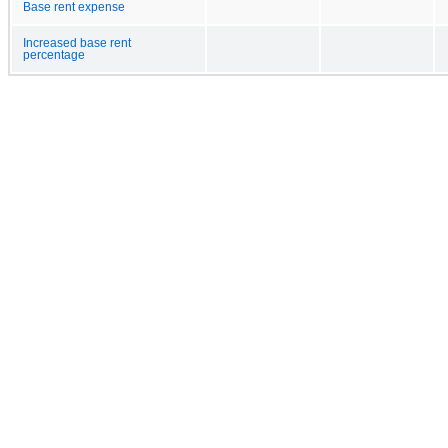
Base rent expense
Increased base rent
percentage