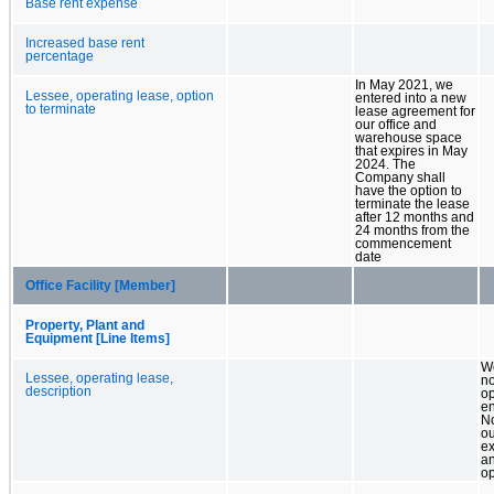
Base rent expense
Increased base rent
percentage
In May 2021, we
Lessee, operating lease, option
entered into a new
to terminate
lease agreement for
our office and
warehouse space
that expires in May
2024. The
Company shall
have the option to
terminate the lease
after 12 months and
24 months from the
commencement
date
Office Facility [Member]
Property, Plant and
Equipment [Line Items]
W
Lessee, operating lease,
n
description
op
en
N
ou
ex
a
op