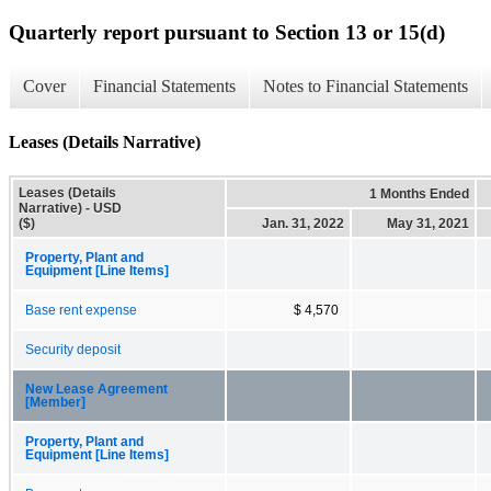
Quarterly report pursuant to Section 13 or 15(d)
Cover
Financial Statements
Notes to Financial Statements
Leases (Details Narrative)
Leases (Details
1 Months Ended
Narrative) - USD
($)
Jan. 31, 2022
May 31, 2021
Property, Plant and
Equipment [Line Items]
Base rent expense
$ 4,570
Security deposit
New Lease Agreement
[Member]
Property, Plant and
Equipment [Line Items]