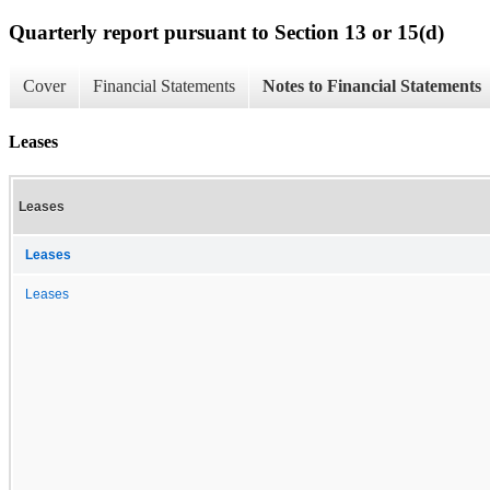
Quarterly report pursuant to Section 13 or 15(d)
Cover
Financial Statements
Notes to Financial Statements
Leases
Leases
Leases
Leases