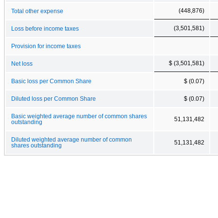
(448,876)
Total other expense
(3,501,581)
Loss before income taxes
Provision for income taxes
$ (3,501,581)
Net loss
Basic loss per Common Share
$ (0.07)
Diluted loss per Common Share
$ (0.07)
Basic weighted average number of common shares
51,131,482
outstanding
Diluted weighted average number of common
51,131,482
shares outstanding