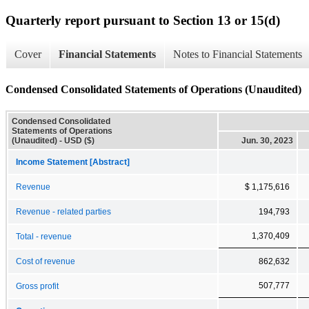
Quarterly report pursuant to Section 13 or 15(d)
Cover
Financial Statements
Notes to Financial Statements
Condensed Consolidated Statements of Operations (Unaudited)
Condensed Consolidated
Statements of Operations
(Unaudited) - USD ($)
Jun. 30, 2023
Income Statement [Abstract]
Revenue
$ 1,175,616
Revenue - related parties
194,793
1,370,409
Total - revenue
Cost of revenue
862,632
507,777
Gross profit