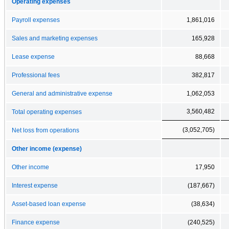
Operating expenses
Payroll expenses
1,861,016
Sales and marketing expenses
165,928
Lease expense
88,668
Professional fees
382,817
General and administrative expense
1,062,053
3,560,482
Total operating expenses
(3,052,705)
Net loss from operations
Other income (expense)
Other income
17,950
Interest expense
(187,667)
Asset-based loan expense
(38,634)
Finance expense
(240,525)