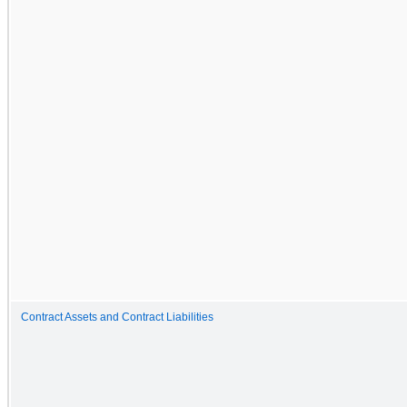
Contract Assets and Contract Liabilities