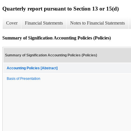
Quarterly report pursuant to Section 13 or 15(d)
Cover
Financial Statements
Notes to Financial Statements
Summary of Signification Accounting Policies (Policies)
Summary of Signification Accounting Policies (Policies)
Accounting Policies [Abstract]
Basis of Presentation