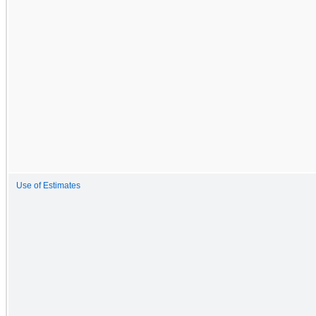
Use of Estimates