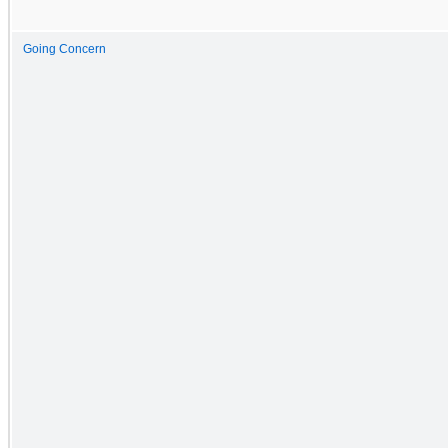
Going Concern