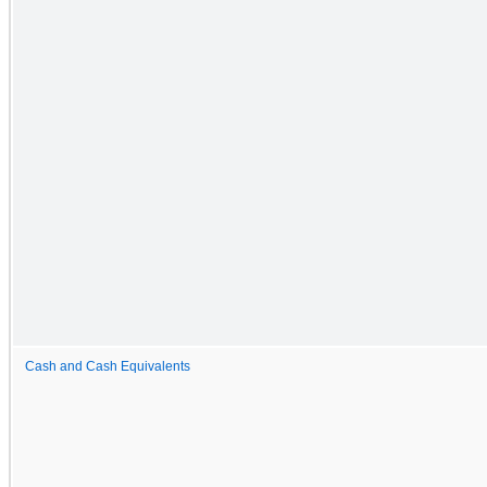
Cash and Cash Equivalents