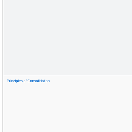
Principles of Consolidation