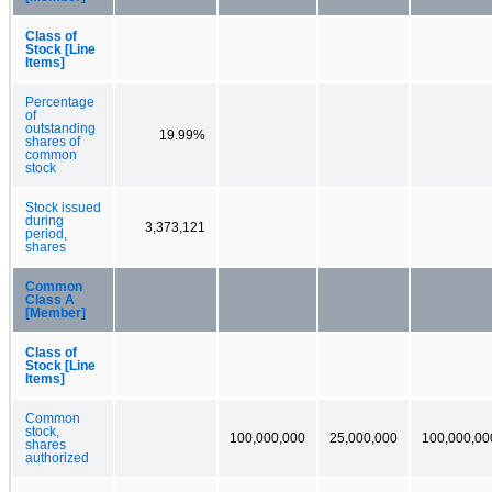
Class of
Stock [Line
Items]
Percentage
of
outstanding
19.99%
shares of
common
stock
Stock issued
during
3,373,121
period,
shares
Common
Class A
[Member]
Class of
Stock [Line
Items]
Common
stock,
100,000,000
25,000,000
100,000,00
shares
authorized