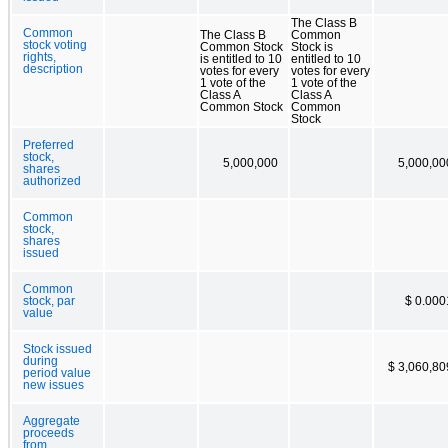
The Class B
Common
The Class B
Common
stock voting
Common Stock
Stock is
rights,
is entitled to 10
entitled to 10
description
votes for every
votes for every
1 vote of the
1 vote of the
Class A
Class A
Common Stock
Common
Stock
Preferred
stock,
5,000,000
5,000,00
shares
authorized
Common
stock,
shares
issued
Common
stock, par
$ 0.000
value
Stock issued
during
$ 3,060,80
period value
new issues
Aggregate
proceeds
from