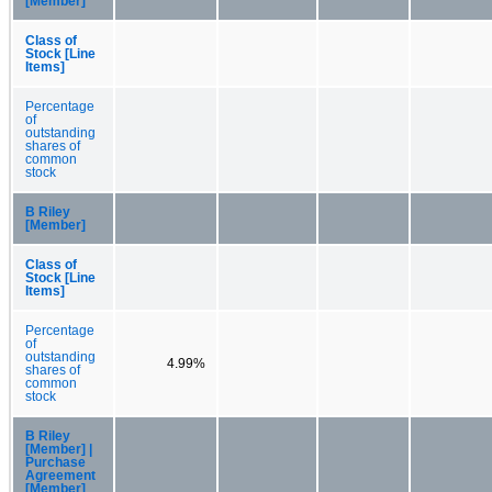
[Member]
Class of
Stock [Line
Items]
Percentage
of
outstanding
shares of
common
stock
B Riley
[Member]
Class of
Stock [Line
Items]
Percentage
of
outstanding
4.99%
shares of
common
stock
B Riley
[Member] |
Purchase
Agreement
[Member]