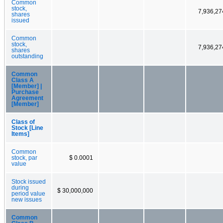
Common
stock,
7,936,27
shares
issued
Common
stock,
7,936,27
shares
outstanding
Common
Class A
[Member] |
Purchase
Agreement
[Member]
Class of
Stock [Line
Items]
Common
stock, par
$ 0.0001
value
Stock issued
during
$ 30,000,000
period value
new issues
Common