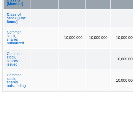
Class B
[Member]
Class of
Stock [Line
Items]
Common
stock,
10,000,000
10,000,000
10,000,00
shares
authorized
Common
stock,
10,000,00
shares
issued
Common
stock,
10,000,00
shares
outstanding