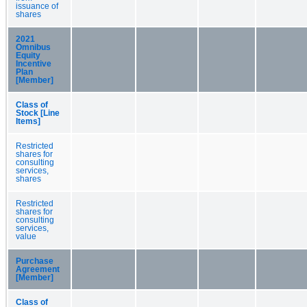
issuance of
shares
2021
Omnibus
Equity
Incentive
Plan
[Member]
Class of
Stock [Line
Items]
Restricted
shares for
consulting
services,
shares
Restricted
shares for
consulting
services,
value
Purchase
Agreement
[Member]
Class of