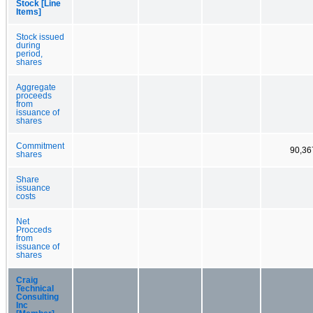
Stock [Line
Items]
Stock issued
during
period,
shares
Aggregate
proceeds
from
issuance of
shares
Commitment
90,36
shares
Share
issuance
costs
Net
Procceds
from
issuance of
shares
Craig
Technical
Consulting
Inc