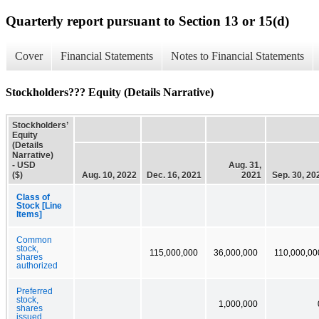
Quarterly report pursuant to Section 13 or 15(d)
Cover
Financial Statements
Notes to Financial Statements
Stockholders??? Equity (Details Narrative)
Stockholders’
Equity
(Details
Narrative)
- USD
Aug. 31,
($)
Aug. 10, 2022
Dec. 16, 2021
2021
Sep. 30, 20
Class of
Stock [Line
Items]
Common
stock,
115,000,000
36,000,000
110,000,00
shares
authorized
Preferred
stock,
1,000,000
shares
issued