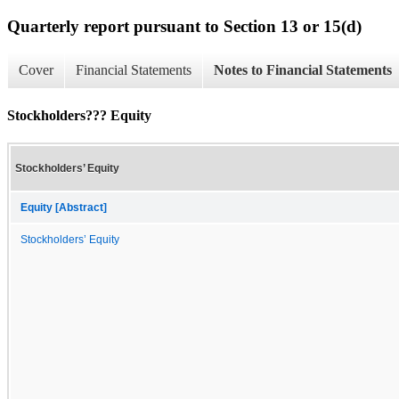
Quarterly report pursuant to Section 13 or 15(d)
Cover
Financial Statements
Notes to Financial Statements
Stockholders??? Equity
Stockholders’ Equity
Equity [Abstract]
Stockholders’ Equity