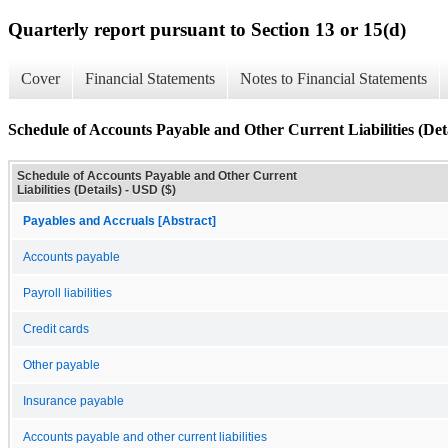
Quarterly report pursuant to Section 13 or 15(d)
Cover
Financial Statements
Notes to Financial Statements
Schedule of Accounts Payable and Other Current Liabilities (Deta
Schedule of Accounts Payable and Other Current
Liabilities (Details) - USD ($)
Payables and Accruals [Abstract]
Accounts payable
Payroll liabilities
Credit cards
Other payable
Insurance payable
Accounts payable and other current liabilities