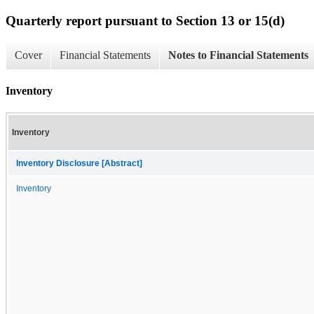
Quarterly report pursuant to Section 13 or 15(d)
Cover
Financial Statements
Notes to Financial Statements
Inventory
Inventory
Inventory Disclosure [Abstract]
Inventory