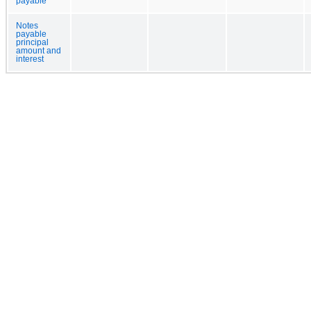
payable
Notes
payable
principal
amount and
interest