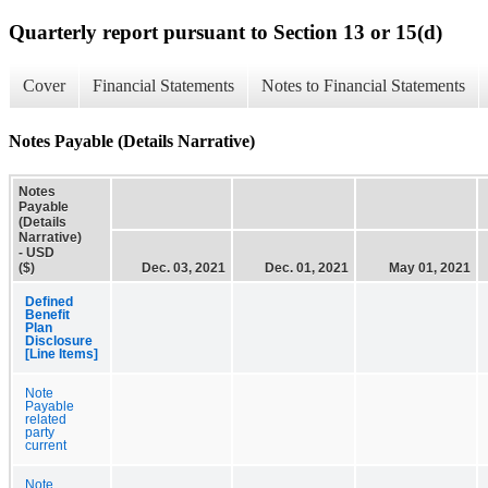
Quarterly report pursuant to Section 13 or 15(d)
Cover
Financial Statements
Notes to Financial Statements
Notes Payable (Details Narrative)
Notes
Payable
(Details
Narrative)
- USD
($)
Dec. 03, 2021
Dec. 01, 2021
May 01, 2021
Defined
Benefit
Plan
Disclosure
[Line Items]
Note
Payable
related
party
current
Note