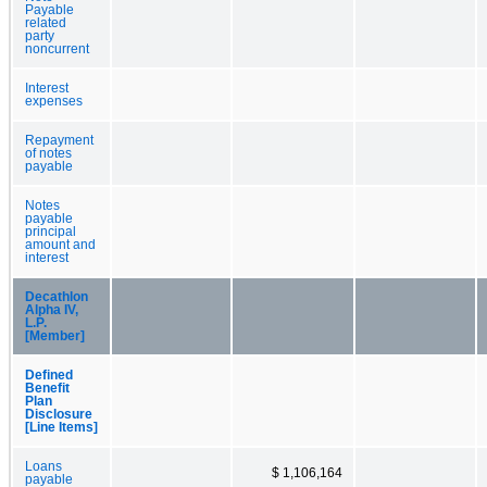
Payable
related
party
noncurrent
Interest
expenses
Repayment
of notes
payable
Notes
payable
principal
amount and
interest
Decathlon
Alpha IV,
L.P.
[Member]
Defined
Benefit
Plan
Disclosure
[Line Items]
Loans
$ 1,106,164
payable