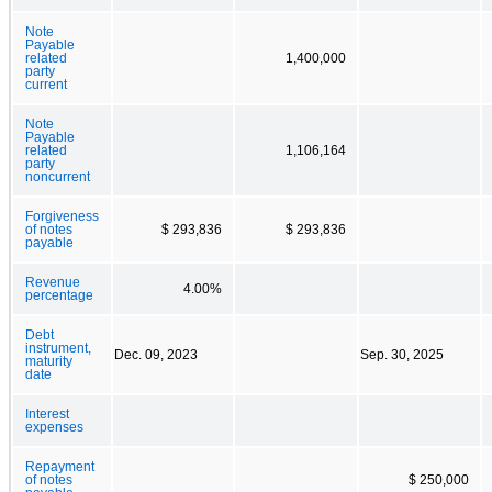
Note
Payable
related
1,400,000
party
current
Note
Payable
related
1,106,164
party
noncurrent
Forgiveness
of notes
$ 293,836
$ 293,836
payable
Revenue
4.00%
percentage
Debt
instrument,
Dec. 09, 2023
Sep. 30, 2025
maturity
date
Interest
expenses
Repayment
of notes
$ 250,000