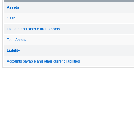
Assets
Cash
Prepaid and other current assets
Total Assets
Liability
Accounts payable and other current liabilities