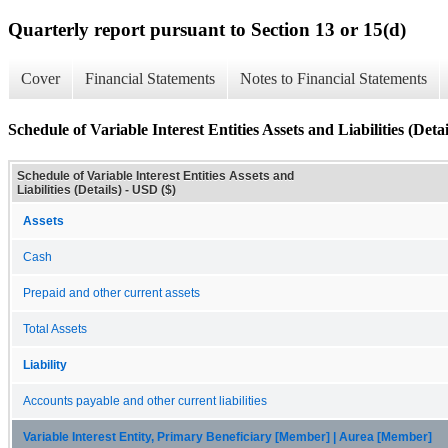
Quarterly report pursuant to Section 13 or 15(d)
Cover
Financial Statements
Notes to Financial Statements
Schedule of Variable Interest Entities Assets and Liabilities (Detai
Schedule of Variable Interest Entities Assets and
Liabilities (Details) - USD ($)
Assets
Cash
Prepaid and other current assets
Total Assets
Liability
Accounts payable and other current liabilities
Variable Interest Entity, Primary Beneficiary [Member] | Aurea [Member]