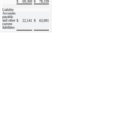
$
69,369
$
78,339
Liability
Accounts
payable
and other
$
22,141
$
63,091
current
liabilities