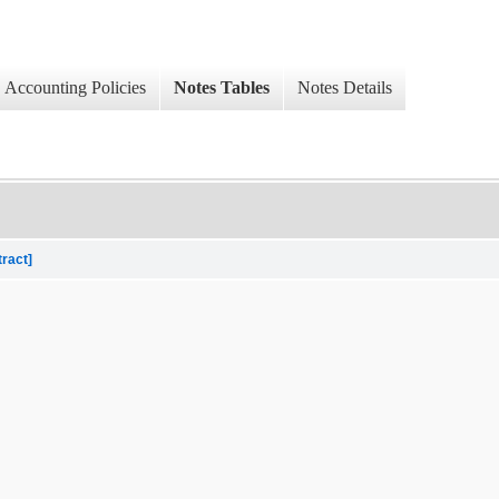
Accounting Policies
Notes Tables
Notes Details
tract]