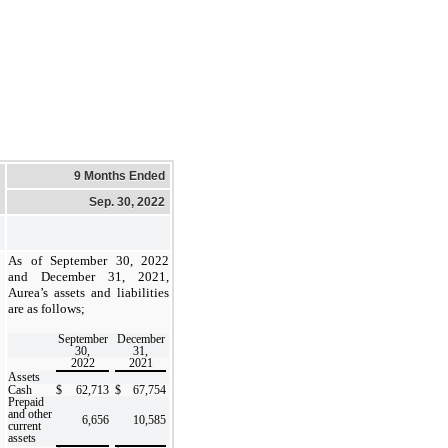
9 Months Ended
Sep. 30, 2022
As of September 30, 2022
and December 31, 2021,
Aurea’s assets and liabilities
are as follows;
September
December
30,
31,
2022
2021
Assets
Cash
$
62,713
$
67,754
Prepaid
and other
6,656
10,585
current
assets