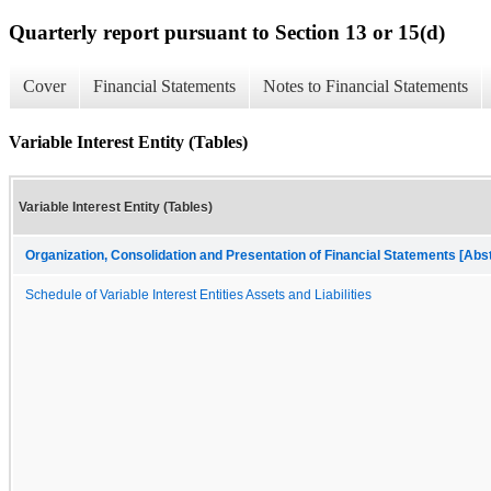
Quarterly report pursuant to Section 13 or 15(d)
Cover
Financial Statements
Notes to Financial Statements
Variable Interest Entity (Tables)
Variable Interest Entity (Tables)
Organization, Consolidation and Presentation of Financial Statements [Abs
Schedule of Variable Interest Entities Assets and Liabilities