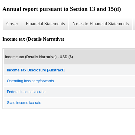
Annual report pursuant to Section 13 and 15(d)
Cover
Financial Statements
Notes to Financial Statements
Income tax (Details Narrative)
Income tax (Details Narrative) - USD ($)
Income Tax Disclosure [Abstract]
Operating loss carryforwards
Federal income tax rate
State income tax rate