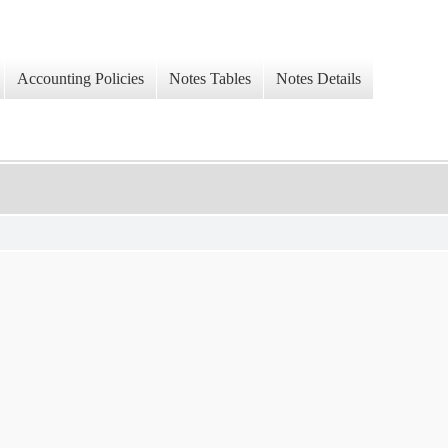
Accounting Policies
Notes Tables
Notes Details