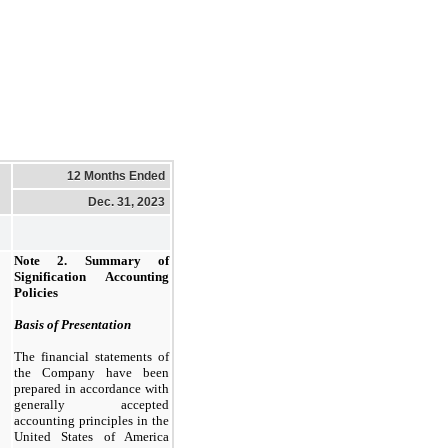
12 Months Ended
Dec. 31, 2023
Note 2.
Summary of
Signification Accounting
Policies
Basis of Presentation
The financial statements of
the Company have been
prepared in accordance with
generally accepted
accounting principles in the
United States of America