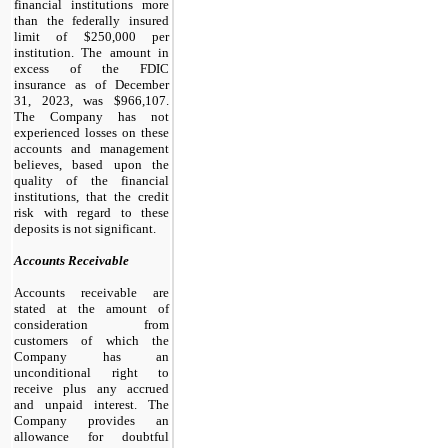
financial institutions more
than the federally insured
limit of $
250,000
per
institution. The amount in
excess of the FDIC
insurance as of December
31, 2023, was $
966,107
.
The Company has not
experienced losses on these
accounts and management
believes, based upon the
quality of the financial
institutions, that the credit
risk with regard to these
deposits is not significant.
Accounts Receivable
Accounts receivable are
stated at the amount of
consideration from
customers of which the
Company has an
unconditional right to
receive plus any accrued
and unpaid interest. The
Company provides an
allowance for doubtful