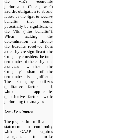
the VIE’s economic
performance (“the power”)
and the obligation to absorb
losses or the right to receive
benefits that could
potentially be significant to
the VIE (“the benefits”).
When making the
determination on whether
the benefits received from
an entity are significant, the
Company considers the total
economics of the entity, and
analyzes whether the
Company’s share of the
economics is significant.
The Company utilizes
qualitative factors, and,
where applicable,
quantitative factors, while
performing the analysis.
Use of Estimates
The preparation of financial
statements in conformity
with GAAP requires
management to make