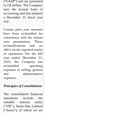
(“GAAP”) and are presented
in US dollars. The Company
uses the accrual basis of
accounting and has adopted
a December 31 fiscal year
end.
Certain prior year amounts
have been reclassified for
consistency with the current
year presentation. These
reclassifications had no
effect on the reported results
of operations. For the full
year ended December 31,
2022, the Company has
reclassified operating
expenses to selling, general
and administrative
expenses.
Principles of Consolidation
The consolidated financial
statements include the
variable interest entity
(“VIE”), Aurea Alas Limited
(“Aurea”), of which we are