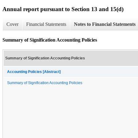
Annual report pursuant to Section 13 and 15(d)
Cover
Financial Statements
Notes to Financial Statements
Summary of Signification Accounting Policies
Summary of Signification Accounting Policies
Accounting Policies [Abstract]
Summary of Signification Accounting Policies