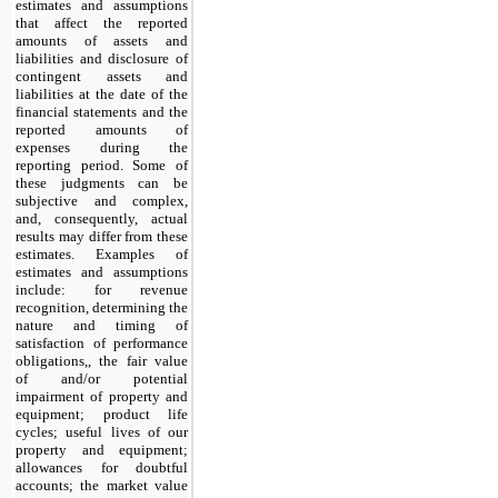
estimates and assumptions
that affect the reported
amounts of assets and
liabilities and disclosure of
contingent assets and
liabilities at the date of the
financial statements and the
reported amounts of
expenses during the
reporting period. Some of
these judgments can be
subjective and complex,
and, consequently, actual
results may differ from these
estimates. Examples of
estimates and assumptions
include: for revenue
recognition, determining the
nature and timing of
satisfaction of performance
obligations,, the fair value
of and/or potential
impairment of property and
equipment; product life
cycles; useful lives of our
property and equipment;
allowances for doubtful
accounts; the market value