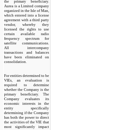
the primary beneficiary.
Aurea is a Limited company
organized in the Isle of Man,
which entered into a license
agreement with a third party
vendor, whereby they
licensed the rights to use
certain available radio
frequency spectrum for
satellite communications.
All intercompany
transactions and balances
have been eliminated on
consolidation.
For entities determined to be
VIEs, an evaluation is
required to determine
whether the Company is the
primary beneficiary. The
Company evaluates its
economic interests in the
entity specifically
determining if the Company
has both the power to direct
the activities of the VIE that
most significantly impact