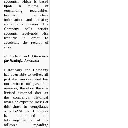
accounts, which is based
upon a review of
outstanding receivables,
historical collection
information and existing
economic conditions. The
Company sells certain
accounts receivable with
recourse in order to
accelerate the receipt of
cash.
Bad Debt and Allowance
for Doubtful Accounts
Historically the Company
has been able to collect all
past due amounts and has
not written off past due
invoices, therefore there is
limited historical data on
the company’s historical
losses or expected losses at
this time. In compliance
with GAAP the Company
has determined the
following policy will be
followed regarding