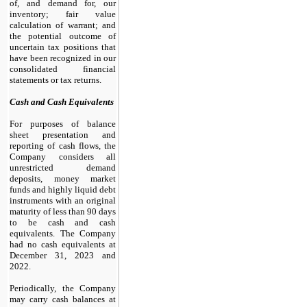
of, and demand for, our
inventory; fair value
calculation of warrant; and
the potential outcome of
uncertain tax positions that
have been recognized in our
consolidated financial
statements or tax returns.
Cash and Cash Equivalents
For purposes of balance
sheet presentation and
reporting of cash flows, the
Company considers all
unrestricted demand
deposits, money market
funds and highly liquid debt
instruments with an original
maturity of less than 90 days
to be cash and cash
equivalents. The Company
had
no
cash equivalents at
December 31, 2023 and
2022.
Periodically, the Company
may carry cash balances at