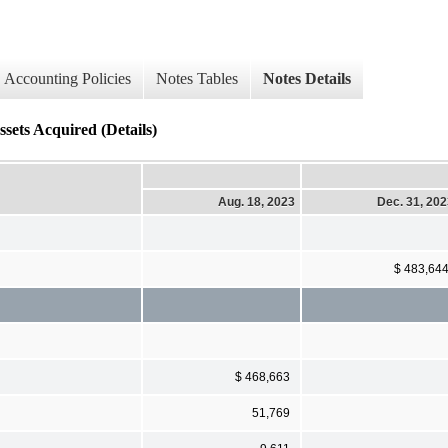
Accounting Policies
Notes Tables
Notes Details
ssets Acquired (Details)
Aug. 18, 2023
Dec. 31, 20
$ 483,64
$ 468,663
51,769