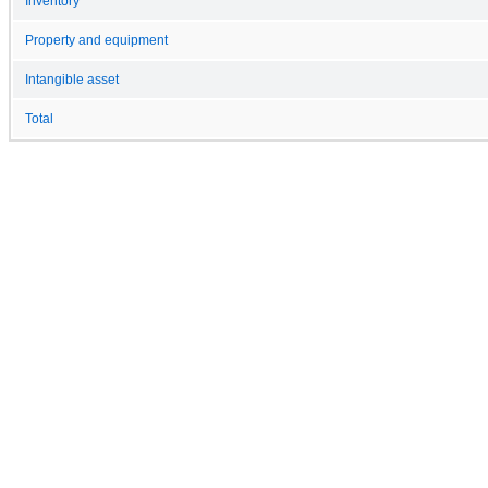
Inventory
Property and equipment
Intangible asset
Total