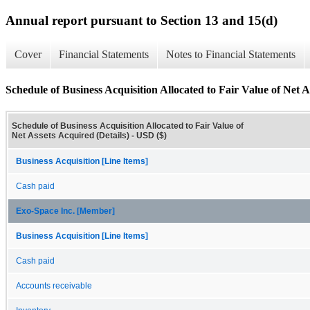
Annual report pursuant to Section 13 and 15(d)
Cover
Financial Statements
Notes to Financial Statements
Schedule of Business Acquisition Allocated to Fair Value of Net A
Schedule of Business Acquisition Allocated to Fair Value of
Net Assets Acquired (Details) - USD ($)
Business Acquisition [Line Items]
Cash paid
Exo-Space Inc. [Member]
Business Acquisition [Line Items]
Cash paid
Accounts receivable