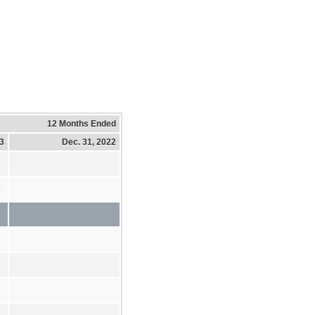
12 Months Ended
23
Dec. 31, 2022
4