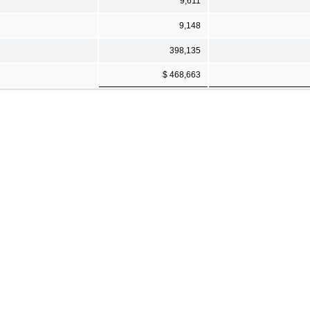
9,611
9,148
398,135
$ 468,663