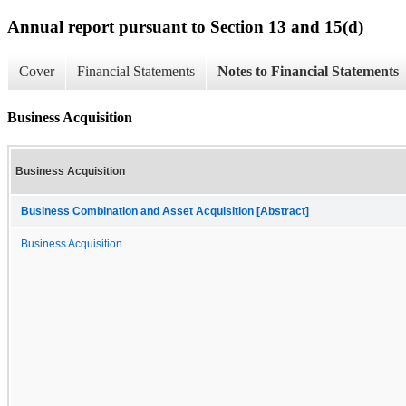
Annual report pursuant to Section 13 and 15(d)
Cover
Financial Statements
Notes to Financial Statements
Business Acquisition
Business Acquisition
Business Combination and Asset Acquisition [Abstract]
Business Acquisition