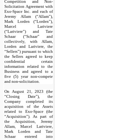
Competition and Non-
Solicitation Agreement with
Exo-Space Inc. and each of
Jeremy Allam (“Allam”),
Mark Lorden (“Lorden”),
Marcel Lariviere
(“Lariviere”) and Tate
Schaar (“Schaar” and
collectively, with Allam,
Lorden and Lariviere, the
“Sellers”) pursuant to which
the Sellers agreed to keep
confidential certain
information related to the
Business and agreed to a
five (5) year non-compete
and non-solicitation.
On August 21, 2023 (the
“Closing Date”), the
Company completed its
acquisition of the Assets
related to Exo-Space (the
“Acquisition”). As part of
the Acquisition, Jeremy
Allam, Marcel Lariviere,
Mark Lorden and Tate
Schaar entered into