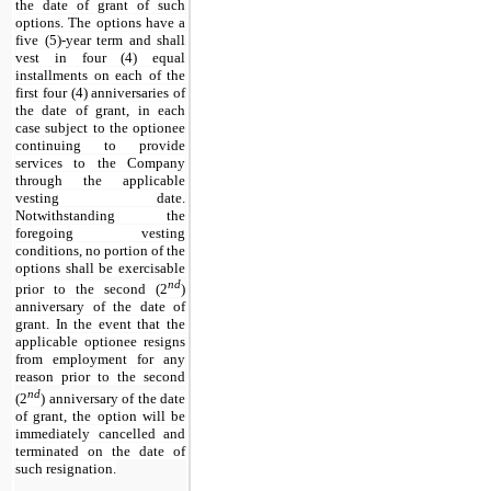
the date of grant of such
options. The options have a
five (
5
)-year term and shall
vest in four (4) equal
installments on each of the
first four (4) anniversaries of
the date of grant, in each
case subject to the optionee
continuing to provide
services to the Company
through the applicable
vesting date.
Notwithstanding the
foregoing vesting
conditions, no portion of the
options shall be exercisable
nd
prior to the second (2
)
anniversary of the date of
grant. In the event that the
applicable optionee resigns
from employment for any
reason prior to the second
nd
(2
) anniversary of the date
of grant, the option will be
immediately cancelled and
terminated on the date of
such resignation.