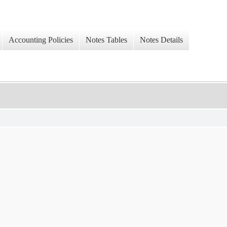
Accounting Policies
Notes Tables
Notes Details