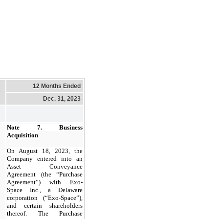
12 Months Ended
Dec. 31, 2023
Note 7.
Business
Acquisition
On August 18, 2023, the
Company entered into an
Asset Conveyance
Agreement (the “Purchase
Agreement”) with Exo-
Space Inc., a Delaware
corporation (“Exo-Space”),
and certain shareholders
thereof. The Purchase