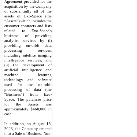
Agreement provided for the
acquisition by the Company
of substantially all of the
assets of Exo-Space (the
“Assets”) which includes the
customer contracts and lists
related to Exo-Space’s
business of providing
analytics services by (i)
providing on-orbit data
processing services,
including satellite imaging
intelligence services, and
(ii) the development of
artificial intelligence and
machine learning
technology and software
used for the on-orbit
processing of data (the
“Business”) from Exo-
Space. The purchase price
for the Assets was
approximately $
468,000
in
cash.
In addition, on August 18,
2023, the Company entered
into a Sale of Business Non-