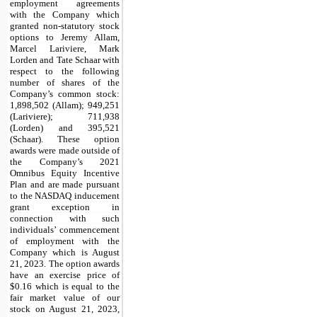
employment agreements
with the Company which
granted non-statutory stock
options to Jeremy Allam,
Marcel Lariviere, Mark
Lorden and Tate Schaar with
respect to the following
number of shares of the
Company’s common stock:
1,898,502
(Allam);
949,251
(Lariviere);
711,938
(Lorden) and
395,521
(Schaar). These option
awards were made outside of
the Company’s 2021
Omnibus Equity Incentive
Plan and are made pursuant
to the NASDAQ inducement
grant exception in
connection with such
individuals’ commencement
of employment with the
Company which is August
21, 2023. The option awards
have an exercise price of
$
0.16
which is equal to the
fair market value of our
stock on August 21, 2023,