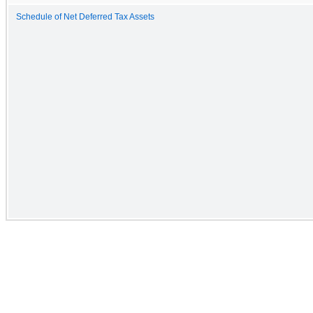
Schedule of Net Deferred Tax Assets