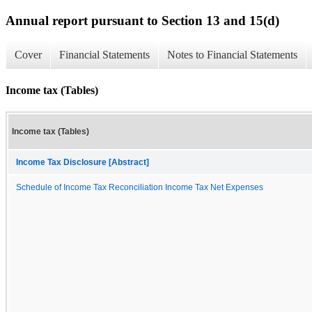
Annual report pursuant to Section 13 and 15(d)
Cover
Financial Statements
Notes to Financial Statements
Income tax (Tables)
Income tax (Tables)
Income Tax Disclosure [Abstract]
Schedule of Income Tax Reconciliation Income Tax Net Expenses