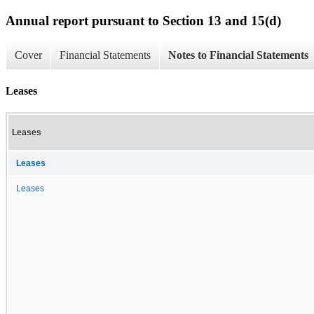
Annual report pursuant to Section 13 and 15(d)
Cover
Financial Statements
Notes to Financial Statements
Leases
Leases
Leases
Leases