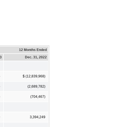
12 Months Ended
23
Dec. 31, 2022
)
$ (12,839,968)
)
(2,689,782)
)
(704,467)
0
3,394,249