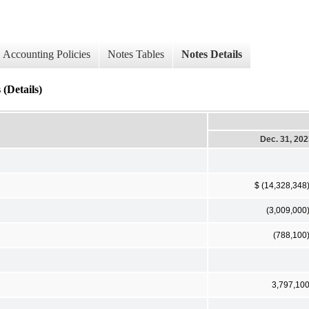
Accounting Policies
Notes Tables
Notes Details
(Details)
Dec. 31, 20
$ (14,328,348
(3,009,000
(788,100
3,797,10