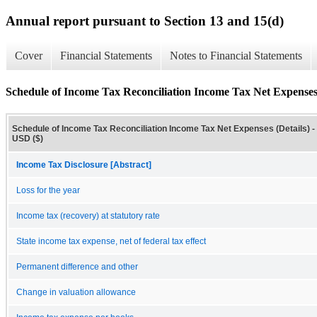
Annual report pursuant to Section 13 and 15(d)
Cover
Financial Statements
Notes to Financial Statements
Schedule of Income Tax Reconciliation Income Tax Net Expenses 
Schedule of Income Tax Reconciliation Income Tax Net Expenses (Details) -
USD ($)
Income Tax Disclosure [Abstract]
Loss for the year
Income tax (recovery) at statutory rate
State income tax expense, net of federal tax effect
Permanent difference and other
Change in valuation allowance