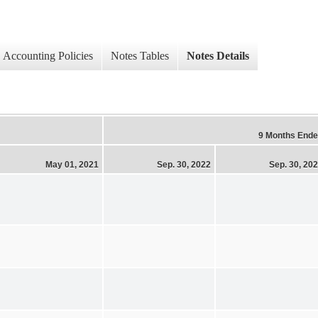
Accounting Policies
Notes Tables
Notes Details
9 Months End
May 01, 2021
Sep. 30, 2022
Sep. 30, 20