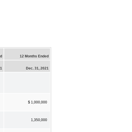
ed
12 Months Ended
21
Dec. 31, 2021
$ 1,000,000
1,350,000