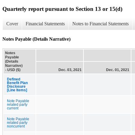
Quarterly report pursuant to Section 13 or 15(d)
Cover
Financial Statements
Notes to Financial Statements
Notes Payable (Details Narrative)
Notes
Payable
(Details
Narrative)
- USD ($)
Dec. 03, 2021
Dec. 01, 2021
Defined
Benefit Plan
Disclosure
[Line Items]
Note Payable
related party
current
Note Payable
related party
noncurrent