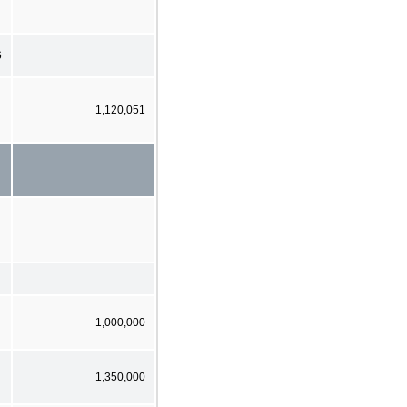
6
1,120,051
1,000,000
1,350,000