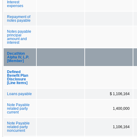
Interest
expenses
Repayment of
notes payable
Notes payable
principal
amount and
interest
Decathlon
Alpha IV, L.P.
[Member]
Defined
Benefit Plan
Disclosure
[Line Items]
Loans payable
$ 1,106,164
Note Payable
related party
1,400,000
current
Note Payable
related party
1,106,164
noncurrent