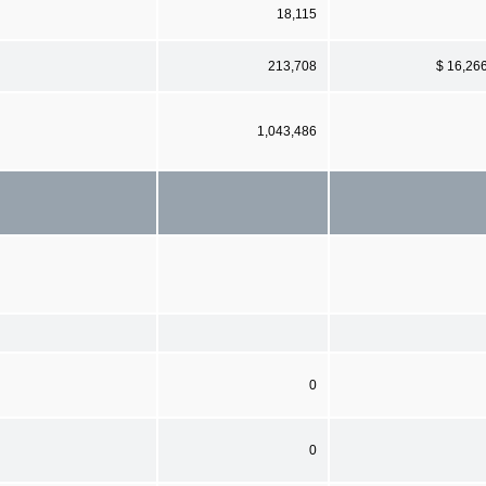
18,115
213,708
$ 16,26
1,043,486
0
0