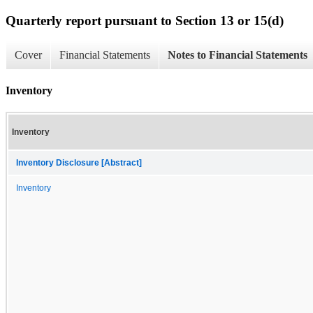
Quarterly report pursuant to Section 13 or 15(d)
Cover
Financial Statements
Notes to Financial Statements
Inventory
Inventory
Inventory Disclosure [Abstract]
Inventory