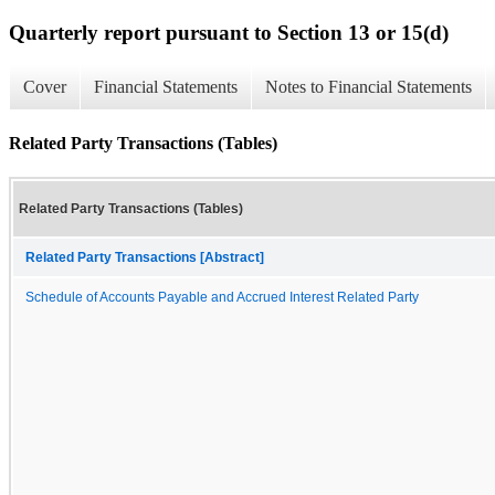
Quarterly report pursuant to Section 13 or 15(d)
Cover
Financial Statements
Notes to Financial Statements
Related Party Transactions (Tables)
Related Party Transactions (Tables)
Related Party Transactions [Abstract]
Schedule of Accounts Payable and Accrued Interest Related Party