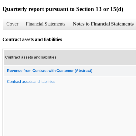
Quarterly report pursuant to Section 13 or 15(d)
Cover
Financial Statements
Notes to Financial Statements
Contract assets and liabilities
Contract assets and liabilities
Revenue from Contract with Customer [Abstract]
Contract assets and liabilities