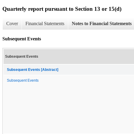
Quarterly report pursuant to Section 13 or 15(d)
Cover
Financial Statements
Notes to Financial Statements
Subsequent Events
Subsequent Events
Subsequent Events [Abstract]
Subsequent Events