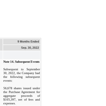
9 Months Ended
Sep. 30, 2022
Note 14.
Subsequent Events
Subsequent to September
30, 2022, the Company had
the following subsequent
events:
56,678
shares issued under
the Purchase Agreement for
aggregate proceeds of
$
105,397
, net of fees and
expenses.