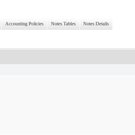
Accounting Policies
Notes Tables
Notes Details