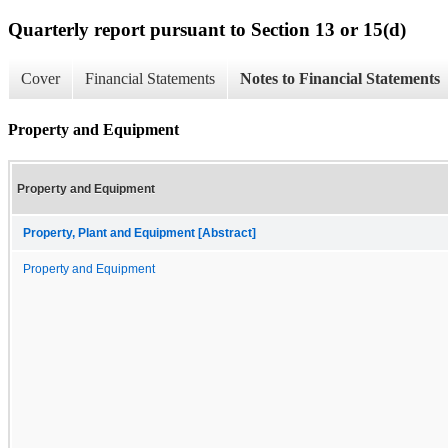
Quarterly report pursuant to Section 13 or 15(d)
Cover
Financial Statements
Notes to Financial Statements
Property and Equipment
Property and Equipment
Property, Plant and Equipment [Abstract]
Property and Equipment