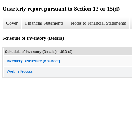
Quarterly report pursuant to Section 13 or 15(d)
Cover
Financial Statements
Notes to Financial Statements
Schedule of Inventory (Details)
Schedule of Inventory (Details) - USD ($)
Inventory Disclosure [Abstract]
Work in Process