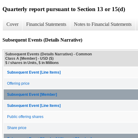
Quarterly report pursuant to Section 13 or 15(d)
Cover
Financial Statements
Notes to Financial Statements
Subsequent Events (Details Narrative)
Subsequent Events (Details Narrative) - Common
Class A [Member] - USD ($)
$ / shares in Units, $ in Millions
Subsequent Event [Line Items]
Offering price
Subsequent Event [Member]
Subsequent Event [Line Items]
Public offering shares
Share price