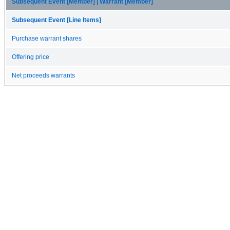
Subsequent Event [Member] | Warrant [Member]
Subsequent Event [Line Items]
Purchase warrant shares
Offering price
Net proceeds warrants