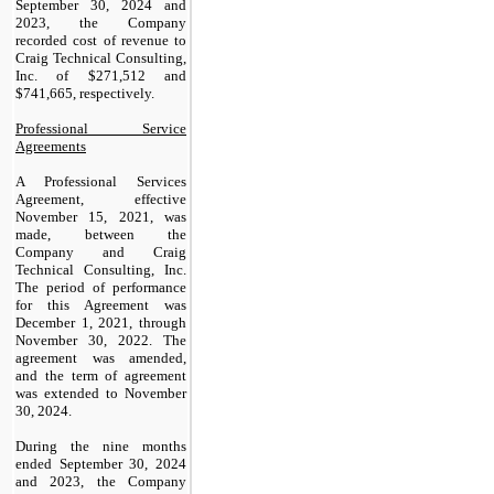
September 30, 2024 and
2023, the Company
recorded cost of revenue to
Craig Technical Consulting,
Inc. of $
271,512
and
$
741,665
, respectively.
Professional Service
Agreements
A Professional Services
Agreement, effective
November 15, 2021, was
made, between the
Company and Craig
Technical Consulting, Inc.
The period of performance
for this Agreement was
December 1, 2021, through
November 30, 2022. The
agreement was amended,
and the term of agreement
was extended to November
30, 2024.
During the nine months
ended September 30, 2024
and 2023, the Company