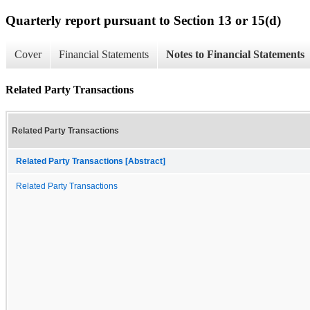
Quarterly report pursuant to Section 13 or 15(d)
Cover
Financial Statements
Notes to Financial Statements
Related Party Transactions
Related Party Transactions
Related Party Transactions [Abstract]
Related Party Transactions