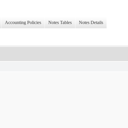
Accounting Policies
Notes Tables
Notes Details