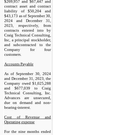
$
269,957
and $
67,447
and
contract asset and contract
liability of $
50,204
and
$
43,173
as of September 30,
2024 and December 31,
2023, respectively, from
contracts entered into by
Craig Technical Consulting,
Inc, a principal stockholder,
and subcontracted to the
Company for four
customers.
Accounts Payable
As of September 30, 2024
and December 31, 2023, the
Company owed $
1,025,288
and $
677,039
to Craig
Technical Consulting, Inc.
Advances are unsecured,
due on demand and non-
bearing-interest.
Cost of Revenue and
Operating expense
For the nine months ended