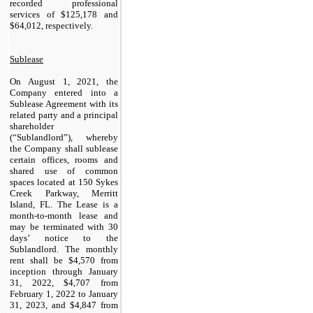
recorded professional
services of $
125,178
and
$
64,012
, respectively.
Sublease
On August 1, 2021, the
Company entered into a
Sublease Agreement with its
related party and a principal
shareholder
(“Sublandlord”), whereby
the Company shall sublease
certain offices, rooms and
shared use of common
spaces located at 150 Sykes
Creek Parkway, Merritt
Island, FL. The Lease is a
month-to-month lease and
may be terminated with 30
days’ notice to the
Sublandlord. The monthly
rent shall be $
4,570
from
inception through January
31, 2022, $
4,707
from
February 1, 2022 to January
31, 2023, and $
4,847
from