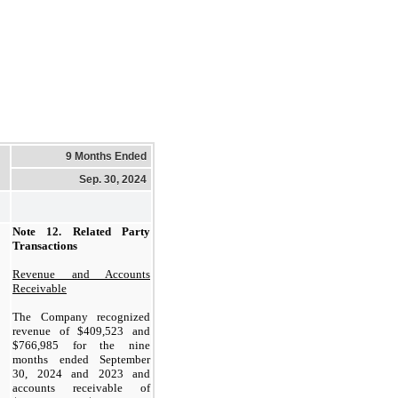
9 Months Ended
Sep. 30, 2024
Note 12.
Related Party
Transactions
Revenue and Accounts
Receivable
The Company recognized
revenue of $
409,523
and
$
766,985
for the nine
months ended September
30, 2024 and 2023 and
accounts receivable of