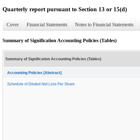
Quarterly report pursuant to Section 13 or 15(d)
Cover
Financial Statements
Notes to Financial Statements
Summary of Signification Accounting Policies (Tables)
Summary of Signification Accounting Policies (Tables)
Accounting Policies [Abstract]
Schedule of Diluted Net Loss Per Share