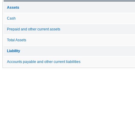
Assets
Cash
Prepaid and other current assets
Total Assets
Liability
Accounts payable and other current liabilities