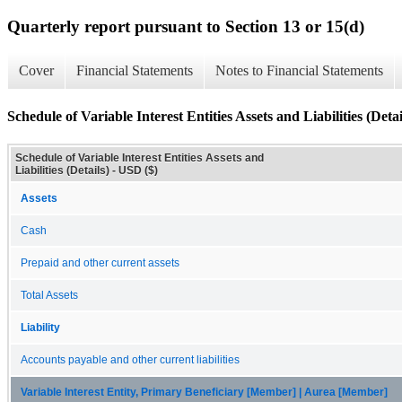
Quarterly report pursuant to Section 13 or 15(d)
Cover
Financial Statements
Notes to Financial Statements
Schedule of Variable Interest Entities Assets and Liabilities (Detai
Schedule of Variable Interest Entities Assets and
Liabilities (Details) - USD ($)
Assets
Cash
Prepaid and other current assets
Total Assets
Liability
Accounts payable and other current liabilities
Variable Interest Entity, Primary Beneficiary [Member] | Aurea [Member]