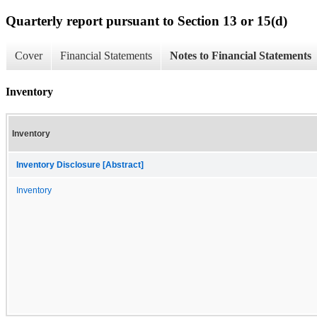
Quarterly report pursuant to Section 13 or 15(d)
Cover
Financial Statements
Notes to Financial Statements
Inventory
Inventory
Inventory Disclosure [Abstract]
Inventory