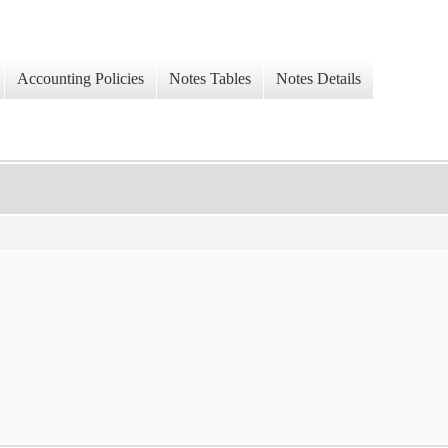
Accounting Policies
Notes Tables
Notes Details