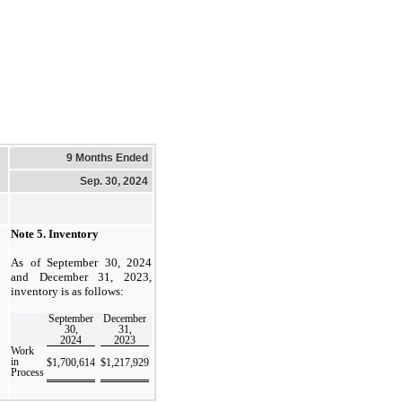
9 Months Ended
Sep. 30, 2024
Note 5.
Inventory
As of September 30, 2024
and December 31, 2023,
inventory is as follows:
September
December
30,
31,
2024
2023
Work
in
$
1,700,614
$
1,217,929
Process