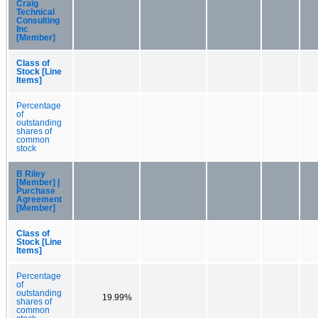
Craig
Technical
Consulting
Inc
[Member]
Class of
Stock [Line
Items]
Percentage
of
outstanding
shares of
common
stock
B Riley
[Member] |
Purchase
Agreement
[Member]
Class of
Stock [Line
Items]
Percentage
of
outstanding
19.99%
shares of
common