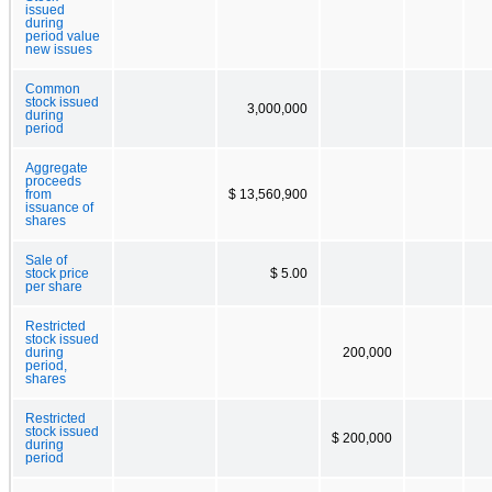
issued
during
period value
new issues
Common
stock issued
3,000,000
during
period
Aggregate
proceeds
from
$ 13,560,900
issuance of
shares
Sale of
stock price
$ 5.00
per share
Restricted
stock issued
during
200,000
period,
shares
Restricted
stock issued
$ 200,000
during
period