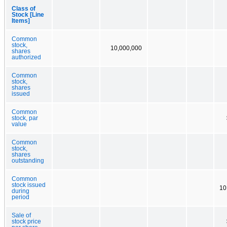
Class of
Stock [Line
Items]
Common
stock,
10,000,000
shares
authorized
Common
stock,
shares
issued
Common
stock, par
value
Common
stock,
shares
outstanding
Common
stock issued
10
during
period
Sale of
stock price