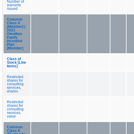
Number of
warrants
issued
Common
Class A
[Member] |
2021
Omnibus
Equity
Incentive
Plan
[Member]
Class of
Stock [Line
Items]
Restricted
shares for
consulting
services,
shares
Restricted
shares for
consulting
services,
value
Common
Class A