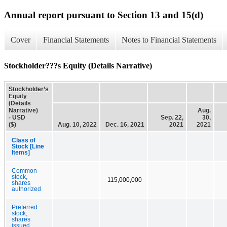
Annual report pursuant to Section 13 and 15(d)
Cover
Financial Statements
Notes to Financial Statements
Stockholder???s Equity (Details Narrative)
Stockholder’s
Equity
(Details
Narrative)
Aug.
- USD
Sep. 22,
30,
($)
Aug. 10, 2022
Dec. 16, 2021
2021
2021
Class of
Stock [Line
Items]
Common
stock,
115,000,000
shares
authorized
Preferred
stock,
shares
issued