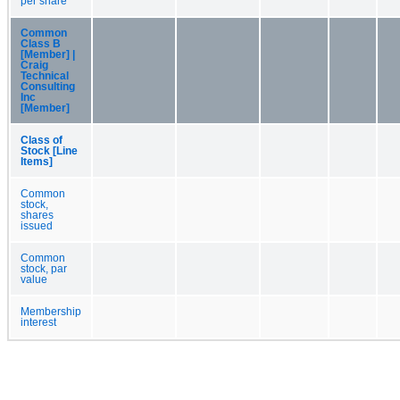
per share
Common
Class B
[Member] |
Craig
Technical
Consulting
Inc
[Member]
Class of
Stock [Line
Items]
Common
stock,
shares
issued
Common
stock, par
value
Membership
interest