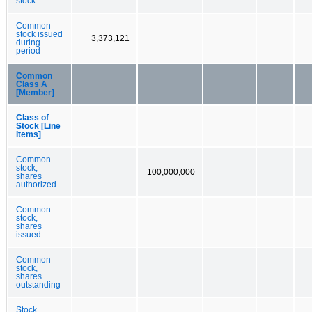
stock
Common
stock issued
3,373,121
during
period
Common
Class A
[Member]
Class of
Stock [Line
Items]
Common
stock,
100,000,000
shares
authorized
Common
stock,
shares
issued
Common
stock,
shares
outstanding
Stock