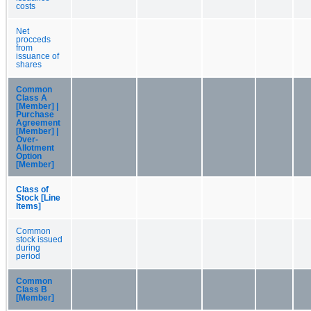
costs
Net
procceds
from
issuance of
shares
Common
Class A
[Member] |
Purchase
Agreement
[Member] |
Over-
Allotment
Option
[Member]
Class of
Stock [Line
Items]
Common
stock issued
during
period
Common
Class B
[Member]