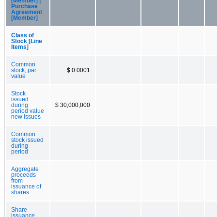
[Member] |
Purchase
Agreement
[Member]
Class of
Stock [Line
Items]
Common
stock, par
$ 0.0001
value
Stock
issued
during
$ 30,000,000
period value
new issues
Common
stock issued
during
period
Aggregate
proceeds
from
issuance of
shares
Share
issuance