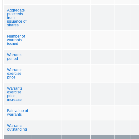
Aggregate
proceeds
from
issuance of
shares
Number of
warrants
issued
Warrants
period
Warrants
exercise
price
Warrants
exercise
price,
increase
Fair value of
warrants
Warrants
outstanding