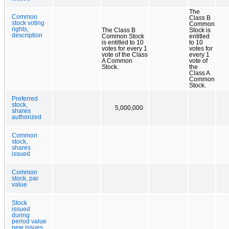
The
Common
Class B
stock voting
Common
rights,
The Class B
Stock is
description
Common Stock
entitled
is entitled to 10
to 10
votes for every 1
votes for
vote of the Class
every 1
A Common
vote of
Stock.
the
Class A
Common
Stock.
Preferred
stock,
5,000,000
shares
authorized
Common
stock,
shares
issued
Common
stock, par
value
Stock
issued
during
period value
new issues