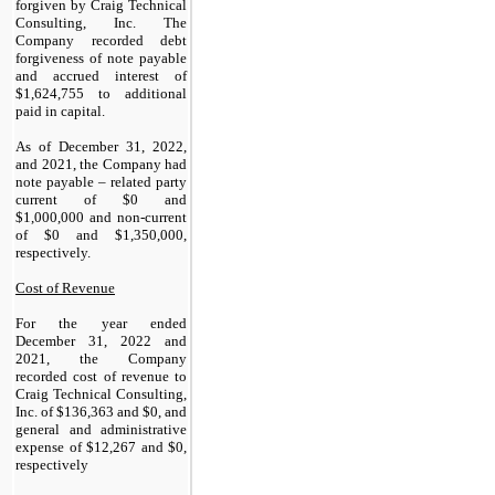
forgiven by Craig Technical
Consulting, Inc. The
Company recorded debt
forgiveness of note payable
and accrued interest of
$
1,624,755
to additional
paid in capital.
As of December 31, 2022,
and 2021, the Company had
note payable – related party
current of $
0
and
$
1,000,000
and non-current
of $
0
and $
1,350,000
,
respectively.
Cost of Revenue
For the year ended
December 31, 2022 and
2021, the Company
recorded cost of revenue to
Craig Technical Consulting,
Inc. of $
136,363
and $
0
, and
general and administrative
expense of $
12,267
and $
0
,
respectively