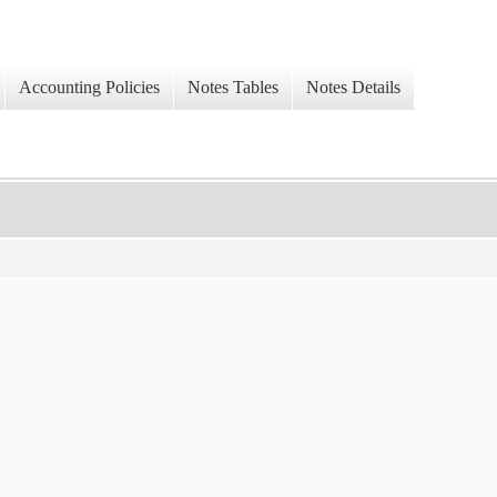
Accounting Policies
Notes Tables
Notes Details