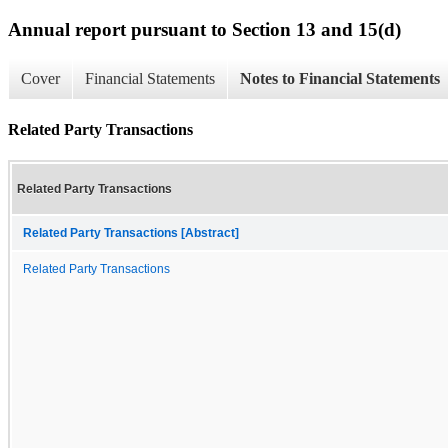
Annual report pursuant to Section 13 and 15(d)
Cover
Financial Statements
Notes to Financial Statements
Related Party Transactions
Related Party Transactions
Related Party Transactions [Abstract]
Related Party Transactions