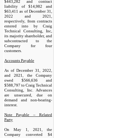
$
443,282
and contract
liability of $
14,982
and
$
63,411
as of December 31,
2022 and 2021,
respectively, from contracts
entered into by Craig
Technical Consulting, Inc,
its majority shareholder, and
subcontracted to the
Company for four
customers.
Accounts Payable
As of December 31, 2022,
and 2021, the Company
owed $
566,636
and
$
588,797
to Craig Technical
Consulting, Inc. Advances
are unsecured, due on
demand and non-bearing-
interest.
Note Payable – Related
Party
On May 1, 2021, the
Company converted $
4