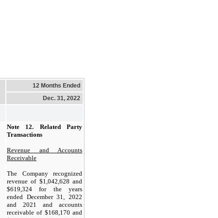
12 Months Ended
Dec. 31, 2022
Note 12.
Related Party
Transactions
Revenue and Accounts
Receivable
The Company recognized
revenue of $
1,042,628
and
$
619,324
for the years
ended December 31, 2022
and 2021 and accounts
receivable of $
168,170
and