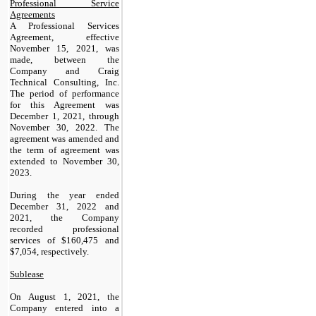
Professional Service
Agreements
A Professional Services
Agreement, effective
November 15, 2021, was
made, between the
Company and Craig
Technical Consulting, Inc.
The period of performance
for this Agreement was
December 1, 2021, through
November 30, 2022. The
agreement was amended and
the term of agreement was
extended to November 30,
2023.
During the year ended
December 31, 2022 and
2021, the Company
recorded professional
services of $
160,475
and
$
7,054
, respectively.
Sublease
On August 1, 2021, the
Company entered into a