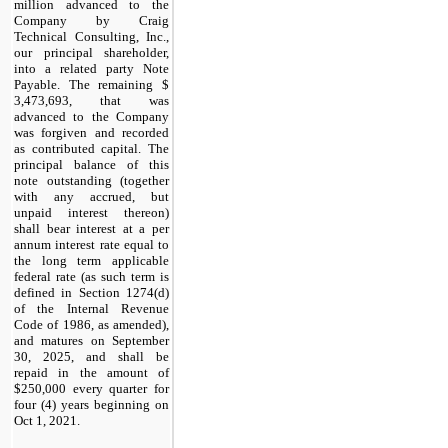
million advanced to the
Company by Craig
Technical Consulting, Inc.,
our principal shareholder,
into a related party Note
Payable. The remaining $
3,473,693
, that was
advanced to the Company
was forgiven and recorded
as contributed capital. The
principal balance of this
note outstanding (together
with any accrued, but
unpaid interest thereon)
shall bear interest at a per
annum interest rate equal to
the long term applicable
federal rate (as such term is
defined in Section 1274(d)
of the Internal Revenue
Code of 1986, as amended),
and matures on
September
30, 2025
, and shall be
repaid in the amount of
$
250,000
every quarter for
four (4) years beginning on
Oct 1, 2021.