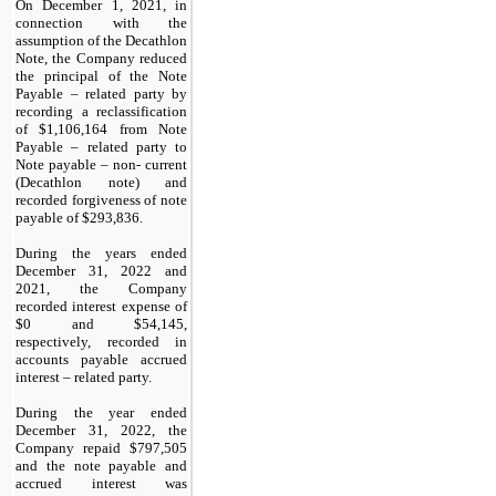
On December 1, 2021, in
connection with the
assumption of the Decathlon
Note, the Company reduced
the principal of the Note
Payable – related party by
recording a reclassification
of $
1,106,164
from Note
Payable – related party to
Note payable – non- current
(Decathlon note) and
recorded forgiveness of note
payable of $
293,836
.
During the years ended
December 31, 2022 and
2021, the Company
recorded interest expense of
$
0
and $
54,145
,
respectively, recorded in
accounts payable accrued
interest – related party.
During the year ended
December 31, 2022, the
Company repaid $
797,505
and the note payable and
accrued interest was