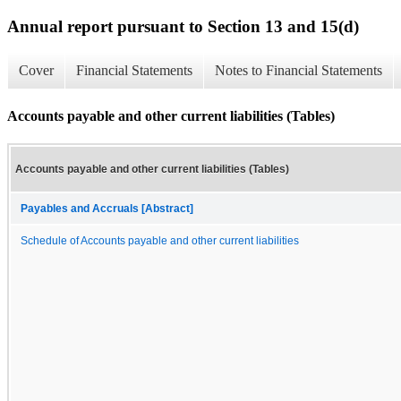
Annual report pursuant to Section 13 and 15(d)
Cover
Financial Statements
Notes to Financial Statements
Accounts payable and other current liabilities (Tables)
Accounts payable and other current liabilities (Tables)
Payables and Accruals [Abstract]
Schedule of Accounts payable and other current liabilities