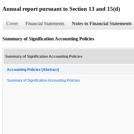
Annual report pursuant to Section 13 and 15(d)
Cover
Financial Statements
Notes to Financial Statements
Summary of Signification Accounting Policies
Summary of Signification Accounting Policies
Accounting Policies [Abstract]
Summary of Signification Accounting Policies