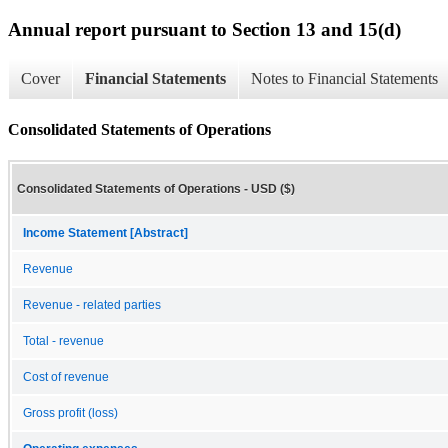
Annual report pursuant to Section 13 and 15(d)
Cover
Financial Statements
Notes to Financial Statements
Consolidated Statements of Operations
Consolidated Statements of Operations - USD ($)
Income Statement [Abstract]
Revenue
Revenue - related parties
Total - revenue
Cost of revenue
Gross profit (loss)