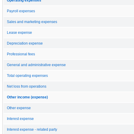
Operating expenses
Payroll expenses
Sales and marketing expenses
Lease expense
Depreciation expense
Professional fees
General and administrative expense
Total operating expenses
Net loss from operations
Other income (expense)
Other expense
Interest expense
Interest expense - related party