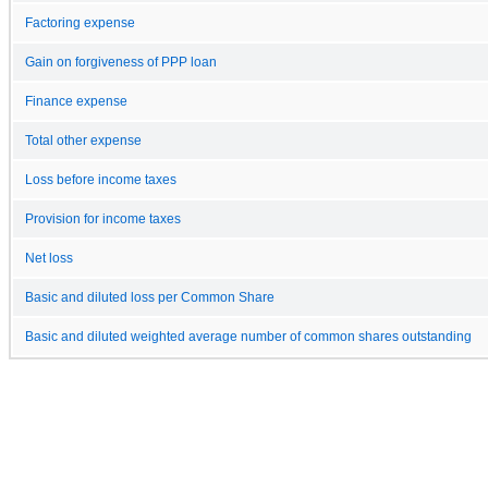
Factoring expense
Gain on forgiveness of PPP loan
Finance expense
Total other expense
Loss before income taxes
Provision for income taxes
Net loss
Basic and diluted loss per Common Share
Basic and diluted weighted average number of common shares outstanding