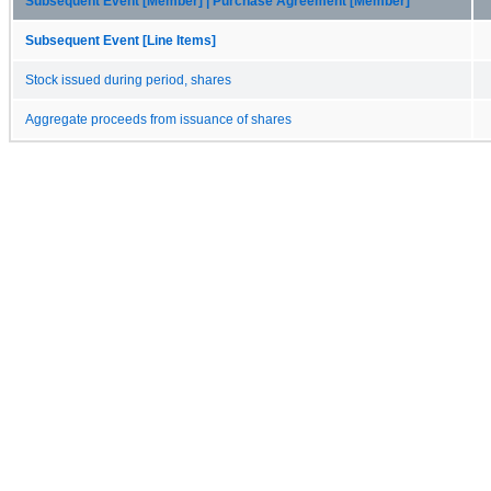
Subsequent Event [Member] | Purchase Agreement [Member]
Subsequent Event [Line Items]
Stock issued during period, shares
Aggregate proceeds from issuance of shares