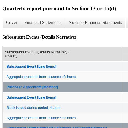
Quarterly report pursuant to Section 13 or 15(d)
Cover
Financial Statements
Notes to Financial Statements
Subsequent Events (Details Narrative)
Subsequent Events (Details Narrative) -
USD ($)
Subsequent Event [Line Items]
Aggregate proceeds from issuance of shares
Purchase Agreement [Member]
Subsequent Event [Line Items]
Stock issued during period, shares
Aggregate proceeds from issuance of shares