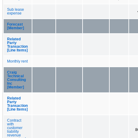
Sub lease
expense
Forecast
[Member]
Related
Party
Transaction
[Line Items]
Monthly rent
Craig
Technical
Consulting
Inc
[Member]
Related
Party
Transaction
[Line Items]
Contract
with
customer
8
liability
revenue