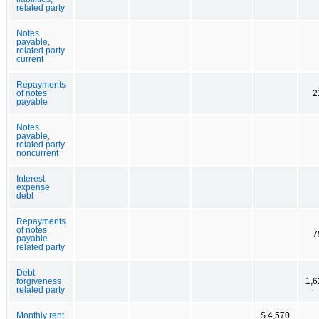
related party
Notes
payable,
related party
current
Repayments
of notes
2
payable
Notes
payable,
related party
noncurrent
Interest
expense
debt
Repayments
of notes
7
payable
related party
Debt
forgiveness
1,6
related party
Monthly rent
$ 4,570