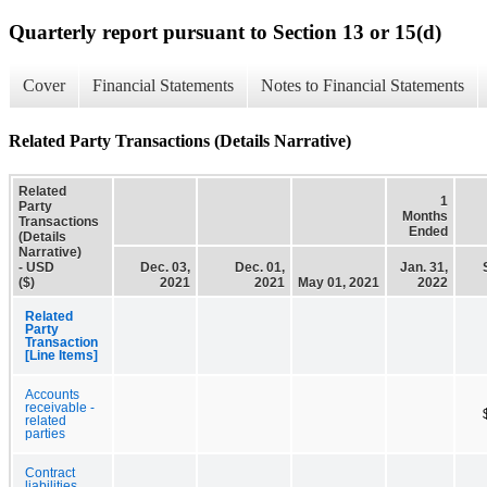
Quarterly report pursuant to Section 13 or 15(d)
Cover
Financial Statements
Notes to Financial Statements
Related Party Transactions (Details Narrative)
Related
1
Party
Months
Transactions
Ended
(Details
Narrative)
- USD
Dec. 03,
Dec. 01,
Jan. 31,
($)
2021
2021
May 01, 2021
2022
Related
Party
Transaction
[Line Items]
Accounts
receivable -
related
parties
Contract
liabilities,