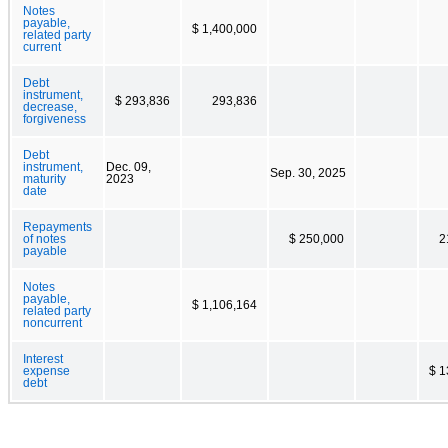
Notes
payable,
$ 1,400,000
related party
current
Debt
instrument,
$ 293,836
293,836
decrease,
forgiveness
Debt
instrument,
Dec. 09,
Sep. 30, 2025
maturity
2023
date
Repayments
of notes
$ 250,000
2
payable
Notes
payable,
$ 1,106,164
related party
noncurrent
Interest
expense
$ 1
debt