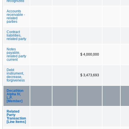
recognized
Accounts
receivable -
related
parties
Contract
liabilities,
related party
Notes
payable,
$ 4,000,000
related party
current
Debt
instrument,
$ 3,473,693
decrease,
forgiveness
Decathlon
Alpha IV,
L.P.
[Member]
Related
Party
Transaction
[Line Items]