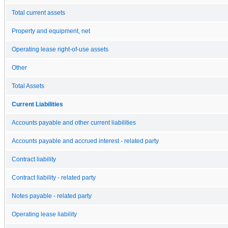
Total current assets
Property and equipment, net
Operating lease right-of-use assets
Other
Total Assets
Current Liabilities
Accounts payable and other current liabilities
Accounts payable and accrued interest - related party
Contract liability
Contract liability - related party
Notes payable - related party
Operating lease liability