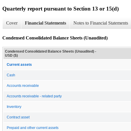
Quarterly report pursuant to Section 13 or 15(d)
Cover
Financial Statements
Notes to Financial Statements
Condensed Consolidated Balance Sheets (Unaudited)
Condensed Consolidated Balance Sheets (Unaudited) -
USD ($)
Current assets
Cash
Accounts receivable
Accounts receivable - related party
Inventory
Contract asset
Prepaid and other current assets