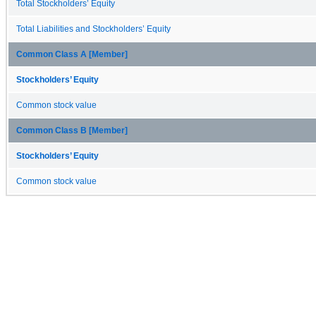
Total Stockholders’ Equity
Total Liabilities and Stockholders’ Equity
Common Class A [Member]
Stockholders’ Equity
Common stock value
Common Class B [Member]
Stockholders’ Equity
Common stock value