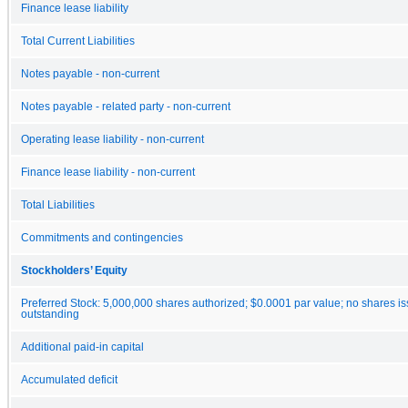
Finance lease liability
Total Current Liabilities
Notes payable - non-current
Notes payable - related party - non-current
Operating lease liability - non-current
Finance lease liability - non-current
Total Liabilities
Commitments and contingencies
Stockholders’ Equity
Preferred Stock: 5,000,000 shares authorized; $0.0001 par value; no shares i
outstanding
Additional paid-in capital
Accumulated deficit