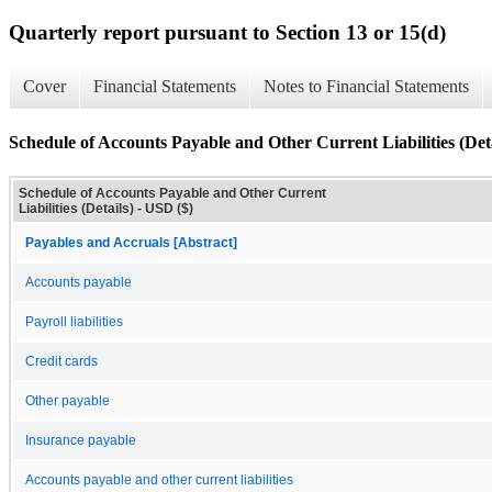
Quarterly report pursuant to Section 13 or 15(d)
Cover
Financial Statements
Notes to Financial Statements
Schedule of Accounts Payable and Other Current Liabilities (Deta
Schedule of Accounts Payable and Other Current
Liabilities (Details) - USD ($)
Payables and Accruals [Abstract]
Accounts payable
Payroll liabilities
Credit cards
Other payable
Insurance payable
Accounts payable and other current liabilities