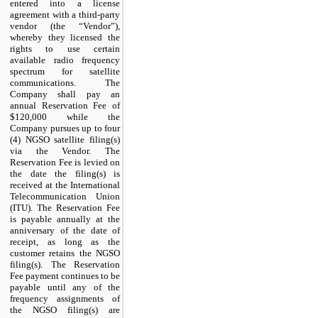
entered into a license
agreement with a third-party
vendor (the “Vendor”),
whereby they licensed the
rights to use certain
available radio frequency
spectrum for satellite
communications. The
Company shall pay an
annual Reservation Fee of
$
120,000
while the
Company pursues up to four
(4) NGSO satellite filing(s)
via the Vendor. The
Reservation Fee is levied on
the date the filing(s) is
received at the International
Telecommunication Union
(ITU). The Reservation Fee
is payable annually at the
anniversary of the date of
receipt, as long as the
customer retains the NGSO
filing(s). The Reservation
Fee payment continues to be
payable until any of the
frequency assignments of
the NGSO filing(s) are