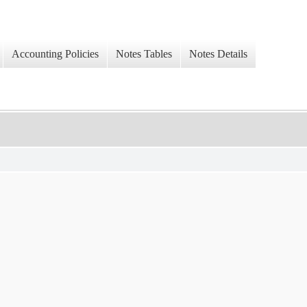
Accounting Policies
Notes Tables
Notes Details