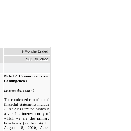
9 Months Ended
Sep. 30, 2022
Note 12.
Commitments and
Contingencies
License Agreement
The condensed consolidated
financial statements include
Aurea Alas Limited, which is
a variable interest entity of
which we are the primary
beneficiary (see Note 4). On
August 18, 2020, Aurea