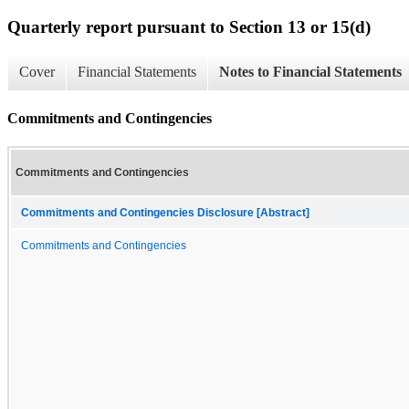
Quarterly report pursuant to Section 13 or 15(d)
Cover
Financial Statements
Notes to Financial Statements
Commitments and Contingencies
Commitments and Contingencies
Commitments and Contingencies Disclosure [Abstract]
Commitments and Contingencies