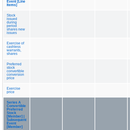
Event [Line
Items]
Stock
issued
during
period
shares new
issues
Exercise of
cashless
warrants,
shares
Preferred
stock
convertible
conversion
price
Exercise
price
Series A
Convertible
Preferred
Stock
[Member] |
Subsequent
Event
[Member]