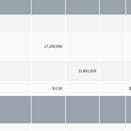
17,250,000
11,601,919
$ 0.30
$