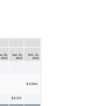
r. 20,
Jan. 31,
Dec. 31,
2023
2023
2022
$ 0.0001
$ 0.375