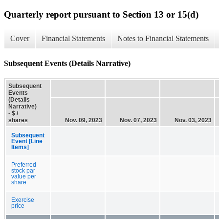
Quarterly report pursuant to Section 13 or 15(d)
Cover
Financial Statements
Notes to Financial Statements
Subsequent Events (Details Narrative)
Subsequent
Events
(Details
Narrative)
- $ /
shares
Nov. 09, 2023
Nov. 07, 2023
Nov. 03, 2023
Subsequent
Event [Line
Items]
Preferred
stock par
value per
share
Exercise
price