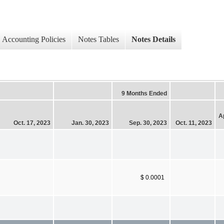
Accounting Policies
Notes Tables
Notes Details
9 Months Ended
Ap
Oct. 17, 2023
Jan. 30, 2023
Sep. 30, 2023
Oct. 11, 2023
$ 0.0001