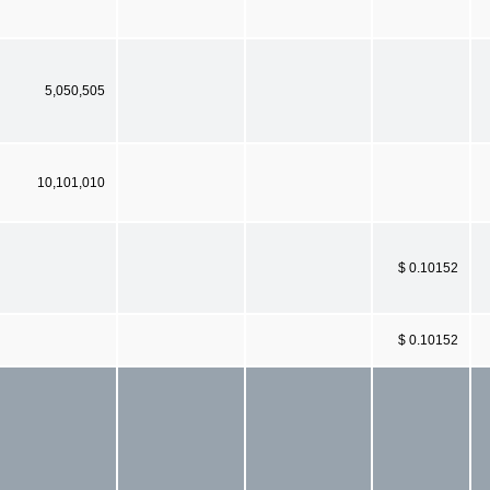
5,050,505
10,101,010
$ 0.10152
$ 0.10152