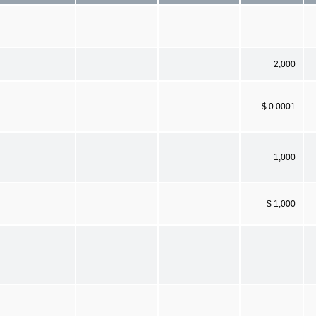
2,000
$ 0.0001
1,000
$ 1,000