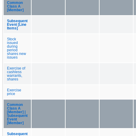
Common
Class A
[Member]
Subsequent
Event [Line
Items]
Stock
issued
during
period
shares new
issues
Exercise of
cashless
warrants,
shares
Exercise
price
Common
Class A
[Member] |
Subsequent
Event
[Member]
Subsequent