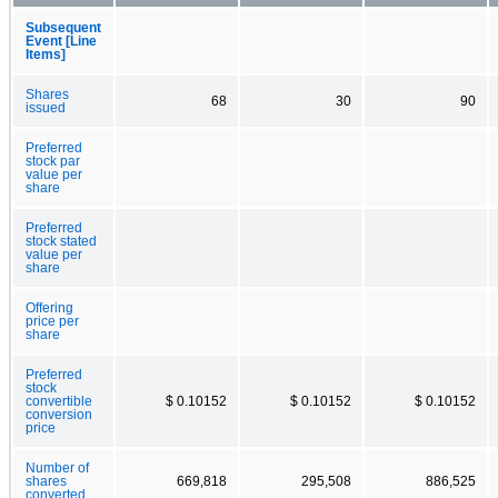
Subsequent
Event [Line
Items]
Shares
68
30
90
issued
Preferred
stock par
value per
share
Preferred
stock stated
value per
share
Offering
price per
share
Preferred
stock
convertible
$ 0.10152
$ 0.10152
$ 0.10152
conversion
price
Number of
shares
669,818
295,508
886,525
converted