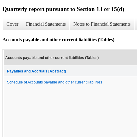
Quarterly report pursuant to Section 13 or 15(d)
Cover
Financial Statements
Notes to Financial Statements
Accounts payable and other current liabilities (Tables)
Accounts payable and other current liabilities (Tables)
Payables and Accruals [Abstract]
Schedule of Accounts payable and other current liabilities