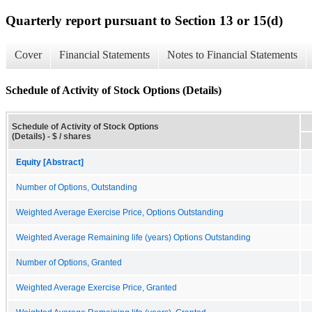
Quarterly report pursuant to Section 13 or 15(d)
Cover
Financial Statements
Notes to Financial Statements
Schedule of Activity of Stock Options (Details)
Schedule of Activity of Stock Options
(Details) - $ / shares
Equity [Abstract]
Number of Options, Outstanding
Weighted Average Exercise Price, Options Outstanding
Weighted Average Remaining life (years) Options Outstanding
Number of Options, Granted
Weighted Average Exercise Price, Granted