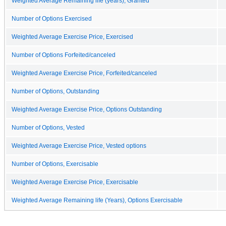
Weighted Average Remaining life (years), Granted
Number of Options Exercised
Weighted Average Exercise Price, Exercised
Number of Options Forfeited/canceled
Weighted Average Exercise Price, Forfeited/canceled
Number of Options, Outstanding
Weighted Average Exercise Price, Options Outstanding
Number of Options, Vested
Weighted Average Exercise Price, Vested options
Number of Options, Exercisable
Weighted Average Exercise Price, Exercisable
Weighted Average Remaining life (Years), Options Exercisable