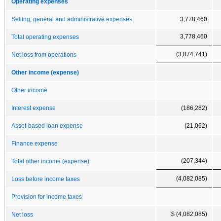
Operating expenses
Selling, general and administrative expenses
3,778,460
3,778,460
Total operating expenses
(3,874,741)
Net loss from operations
Other income (expense)
Other income
Interest expense
(186,282)
Asset-based loan expense
(21,062)
Finance expense
(207,344)
Total other income (expense)
(4,082,085)
Loss before income taxes
Provision for income taxes
$ (4,082,085)
Net loss