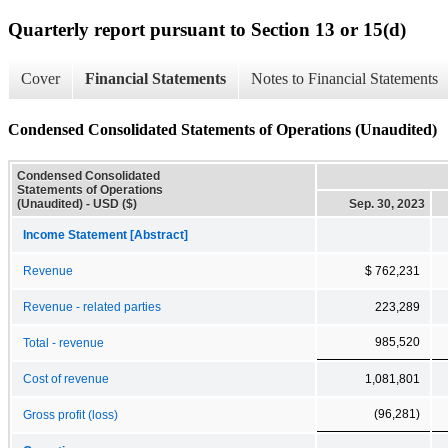
Quarterly report pursuant to Section 13 or 15(d)
Cover
Financial Statements
Notes to Financial Statements
Condensed Consolidated Statements of Operations (Unaudited)
Condensed Consolidated
Statements of Operations
(Unaudited) - USD ($)
Sep. 30, 2023
Income Statement [Abstract]
Revenue
$ 762,231
Revenue - related parties
223,289
985,520
Total - revenue
Cost of revenue
1,081,801
(96,281)
Gross profit (loss)