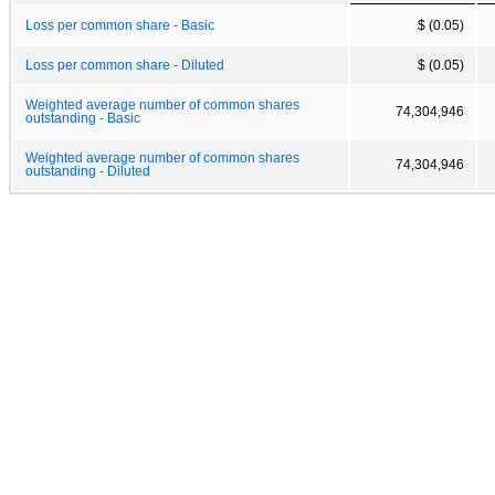
Loss per common share - Basic
$ (0.05)
Loss per common share - Diluted
$ (0.05)
Weighted average number of common shares
74,304,946
outstanding - Basic
Weighted average number of common shares
74,304,946
outstanding - Diluted